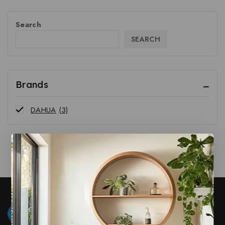
Search
SEARCH
Brands
DAHUA
(3)