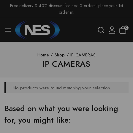
Free delivery & 40% discount for next 3 orders! place your 1st
order in.
0
Home
/
Shop
/
IP CAMERAS
IP CAMERAS
No products were found matching your selection.
Based on what you were looking
for, you might like: