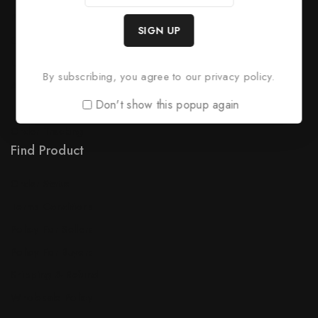
Product Support
Checkout
License Policy
By subscribing, you agree to our privacy policy.
Affiliate
Don't show this popup again
Locality
Order Tracking
Find Product
Order Status
Terms Conditions
Policy For Sellers
Policy For Buyers
Shipping & Refund
Wholesale Policy