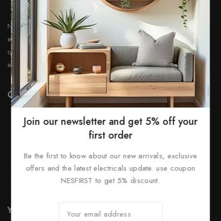
Nationwide Electrical and Security, serves as a leading
electrical wholesaler, offering a vast range of high-
quality lighting & security systems with over 25 years of
experience.
Quick Links
Prices Drop
Join our newsletter and get 5% off your
New Products
first order
Best Sales
Be the first to know about our new arrivals, exclusive
Contact Us
offers and the latest electricals update. use coupon
NESFIRST to get 5% discount.
Sitemap
Stores
Your Account