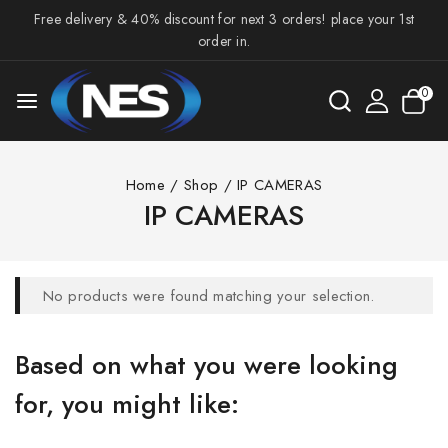
Free delivery & 40% discount for next 3 orders! place your 1st
order in.
0
Home
/
Shop
/
IP CAMERAS
IP CAMERAS
No products were found matching your selection.
Based on what you were looking
for, you might like: