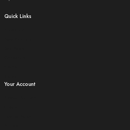
Quick Links
Prices Drop
New Products
Best Sales
Join our newsletter and get 5% off your
Contact Us
first order
Sitemap
Be the first to know about our new arrivals, exclusive
Stores
offers and the latest electricals update. use coupon
Your Account
NESFIRST to get 5% discount.
Product Support
Checkout
License Policy
Affiliate