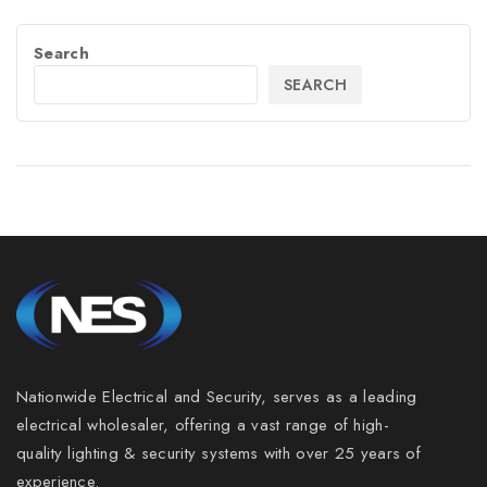
Search
SEARCH
Nationwide Electrical and Security, serves as a leading
electrical wholesaler, offering a vast range of high-
quality lighting & security systems with over 25 years of
experience.