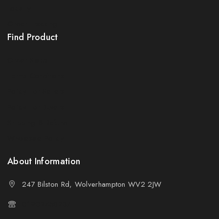
Locality
By subscribing, you agree to our privacy policy.
Order Tracking
Find Product
Don't show this popup again
Order Status
Terms Conditions
Policy For Sellers
Policy For Buyers
Shipping & Refund
Wholesale Policy
About Information
247 Bilston Rd, Wolverhampton WV2 2JW
01902458237