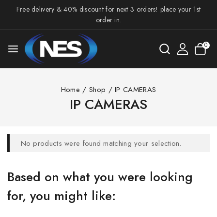
Free delivery & 40% discount for next 3 orders! place your 1st
order in.
0
Home
/
Shop
/
IP CAMERAS
IP CAMERAS
No products were found matching your selection.
Based on what you were looking
for, you might like: