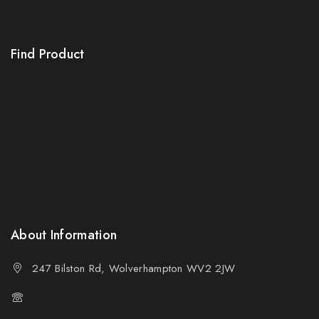
Locality
By subscribing, you agree to our privacy policy.
Order Tracking
Find Product
Don't show this popup again
Order Status
Terms Conditions
Policy For Sellers
Policy For Buyers
Shipping & Refund
Wholesale Policy
About Information
247 Bilston Rd, Wolverhampton WV2 2JW
01902458237