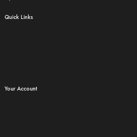
Quick Links
Prices Drop
New Products
Best Sales
Join our newsletter and get 5% off your
Contact Us
first order
Sitemap
Be the first to know about our new arrivals, exclusive
Stores
offers and the latest electricals update. use coupon
Your Account
NESFIRST to get 5% discount.
Product Support
Checkout
License Policy
Affiliate