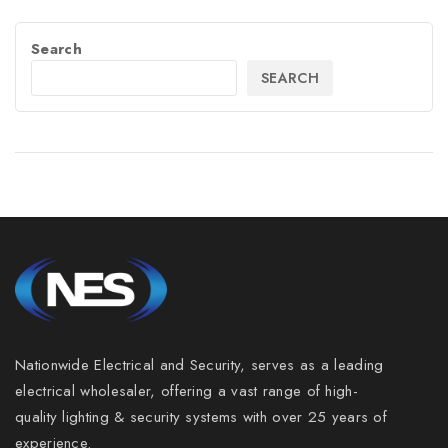
Search
SEARCH
Nationwide Electrical and Security, serves as a leading
electrical wholesaler, offering a vast range of high-
quality lighting & security systems with over 25 years of
experience.