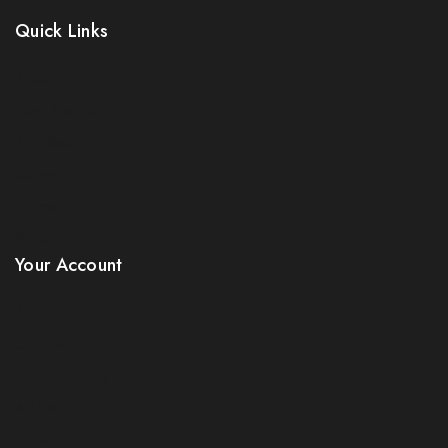
Be the first to know about our new arrivals, exclusive
Quick Links
offers and the latest electricals update. use coupon
NESFIRST to get 5% discount.
Prices Drop
New Products
Best Sales
Contact Us
Sitemap
Stores
By subscribing, you agree to our privacy policy.
Your Account
Don't show this popup again
Product Support
Checkout
License Policy
Affiliate
Locality