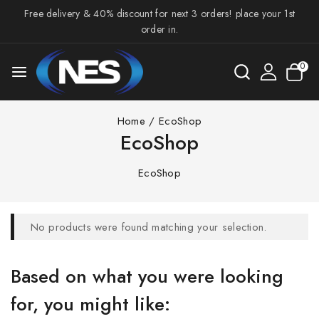
Free delivery & 40% discount for next 3 orders! place your 1st
order in.
0
Home
/
EcoShop
EcoShop
EcoShop
No products were found matching your selection.
Based on what you were looking
for, you might like: