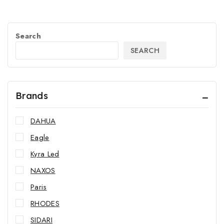
Search
SEARCH
Brands
DAHUA
Eagle
Kyra Led
NAXOS
Paris
RHODES
SIDARI