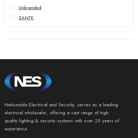
Unbranded
ZANTE
Nationwide Electrical and Security, serves as a leading
electrical wholesaler, offering a vast range of high-
Join our newsletter and get 5% off your
quality lighting & security systems with over 25 years of
first order
experience.