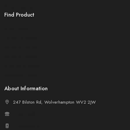
Order Tracking
Find Product
Order Status
Terms Conditions
Policy For Sellers
Policy For Buyers
Shipping & Refund
Wholesale Policy
About Information
247 Bilston Rd, Wolverhampton WV2 2JW
01902458237
01902458237