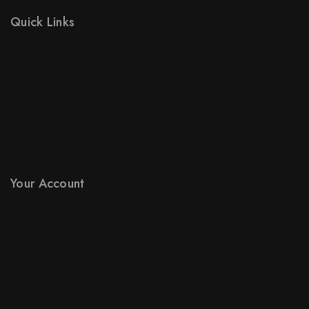
Quick Links
Prices Drop
New Products
Best Sales
Contact Us
Sitemap
Stores
Your Account
Product Support
Checkout
License Policy
Affiliate
Locality