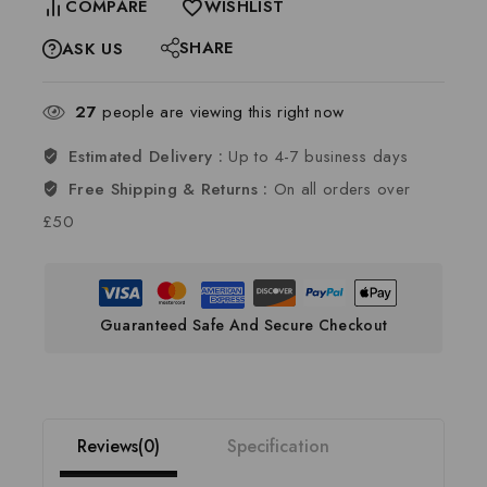
COMPARE
WISHLIST
SHARE
ASK US
27
people are viewing this right now
Estimated Delivery :
Up to 4-7 business days
Free Shipping & Returns :
On all orders over
£50
Guaranteed Safe And Secure Checkout
Reviews(0)
Specification