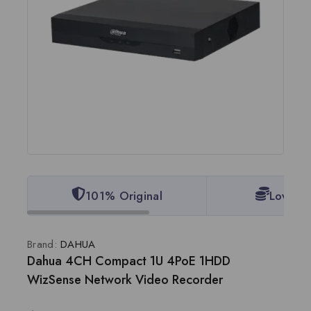
101% Original
Lowest 
Brand:
DAHUA
Dahua 4CH Compact 1U 4PoE 1HDD
WizSense Network Video Recorder
15 products sold in last 19 hours