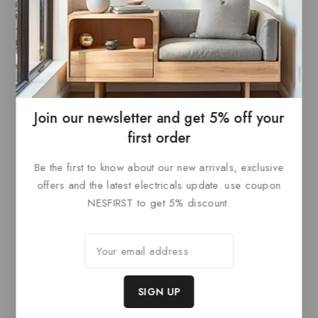
Dahua 8 Channels 1U
Dahua 16 Channels 1U
8PoE 2HDDs WizSense
16PoE 2HDDs WizSense
Network Video Recorder
Network Video Recorder
Join our newsletter and get 5% off your
0
0
out
out
READ MORE
READ MORE
first order
of
of
5
5
Be the first to know about our new arrivals, exclusive
offers and the latest electricals update. use coupon
NESFIRST to get 5% discount.