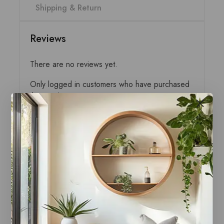
Shipping & Return
Reviews
There are no reviews yet.
Only logged in customers who have purchased
this product may write a review.
Related products