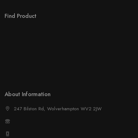
Order Tracking
Find Product
Order Status
Terms Conditions
Policy For Sellers
Policy For Buyers
Shipping & Refund
Wholesale Policy
About Information
247 Bilston Rd, Wolverhampton WV2 2JW
01902458237
01902458237