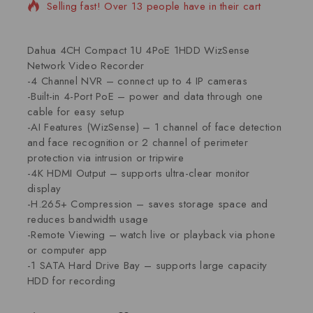
Selling fast! Over 13 people have in their cart
Dahua 4CH Compact 1U 4PoE 1HDD WizSense
Network Video Recorder
-4 Channel NVR – connect up to 4 IP cameras
-Built-in 4-Port PoE – power and data through one
cable for easy setup
-AI Features (WizSense) – 1 channel of face detection
and face recognition or 2 channel of perimeter
protection via intrusion or tripwire
-4K HDMI Output – supports ultra-clear monitor
display
-H.265+ Compression – saves storage space and
reduces bandwidth usage
-Remote Viewing – watch live or playback via phone
or computer app
-1 SATA Hard Drive Bay – supports large capacity
HDD for recording