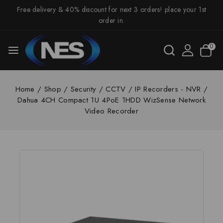
Free delivery & 40% discount for next 3 orders! place your 1st
order in.
0
Home
/
Shop
/
Security
/
CCTV
/
IP Recorders - NVR
/
Dahua 4CH Compact 1U 4PoE 1HDD WizSense Network
Video Recorder