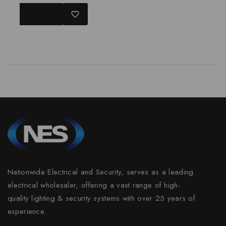
0
out
READ MORE
of
5
Nationwide Electrical and Security, serves as a leading
electrical wholesaler, offering a vast range of high-
quality lighting & security systems with over 25 years of
experience.