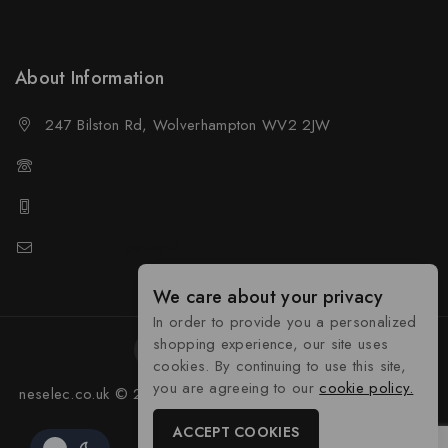
Wholesale Policy
About Information
247 Bilston Rd, Wolverhampton WV2 2JW
01902458237
01902458237
sales@neselec.co.uk
We care about your privacy
In order to provide you a personalized
shopping experience, our site uses
cookies. By continuing to use this site,
you are agreeing to our
cookie policy.
neselec.co.uk © 2026 Developed by
Tocyber Technologies
ACCEPT COOKIES