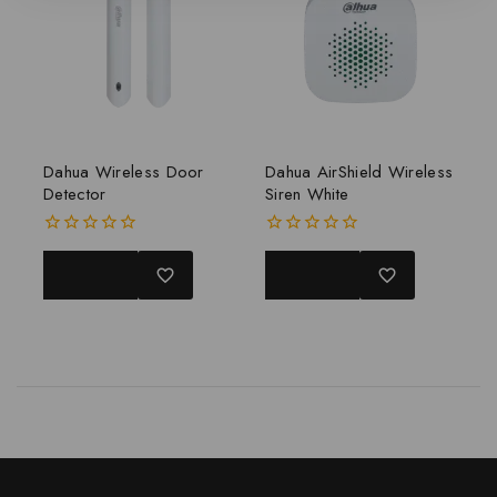
Dahua Wireless Door
Dahua AirShield Wireless
Detector
Siren White
0
0
out
out
READ MORE
READ MORE
of
of
5
5