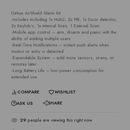
Dahua AirShield Alarm Kit
-Includes Including 1x Hub2, 2x PIR, 1x Door detector,
2x Keyfob’s, 1x Internal Siren, 1 External Siren
-Mobile app control – arm, disarm and panic with the
ability of adding multiple users
-Real-Time Notifications – instant push alerts when
motion or entry is detected
-Expandable System – add more sensors, sirens, or
remotes later
-Long Battery Life – low power consumption for
extended use
COMPARE
WISHLIST
SHARE
ASK US
29
people are viewing this right now