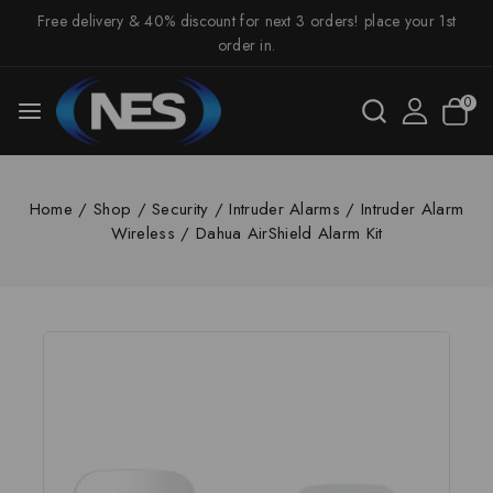
Free delivery & 40% discount for next 3 orders! place your 1st
order in.
0
Home
/
Shop
/
Security
/
Intruder Alarms
/
Intruder Alarm
Wireless
/
Dahua AirShield Alarm Kit