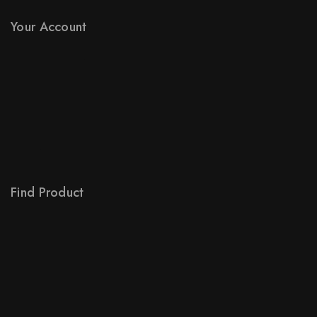
Stores
Your Account
Product Support
Checkout
License Policy
Affiliate
Locality
Order Tracking
Find Product
Order Status
Terms Conditions
Policy For Sellers
Policy For Buyers
Shipping & Refund