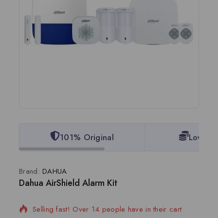
101% Original
Lowest 
Brand:
DAHUA
Dahua AirShield Alarm Kit
19 products sold in last 16 hours
Selling fast! Over 14 people have in their cart