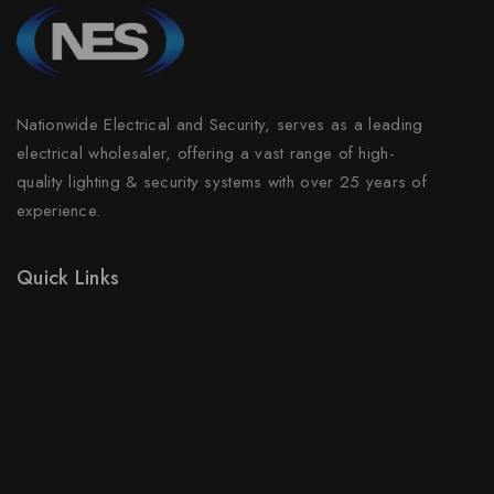
Nationwide Electrical and Security, serves as a leading
electrical wholesaler, offering a vast range of high-
quality lighting & security systems with over 25 years of
experience.
Quick Links
Prices Drop
New Products
Best Sales
Contact Us
Sitemap