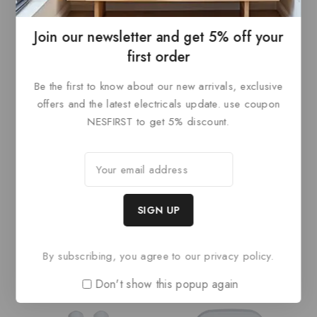
Join our newsletter and get 5% off your
first order
Be the first to know about our new arrivals, exclusive
offers and the latest electricals update. use coupon
NESFIRST to get 5% discount.
Dahua AirShield Wireless
Dahua Wireless Keypad
PIR detector
0
out
0
READ MORE
of
out
READ MORE
5
of
5
By subscribing, you agree to our privacy policy.
Don't show this popup again