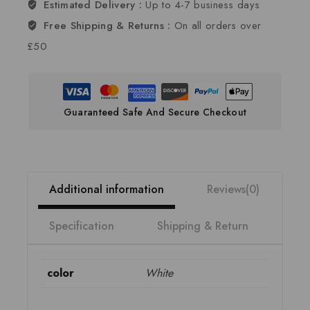
Estimated Delivery :
Up to 4-7 business days
Free Shipping & Returns :
On all orders over
£50
Guaranteed Safe And Secure Checkout
Additional information
Reviews(0)
Specification
Shipping & Return
color
White