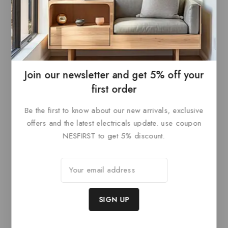
Nickel
0
£
534
out
0
£
594
ADD TO
of
out
5
ADD TO
of
BASKET
5
BASKET
Join our newsletter and get 5% off your
first order
Be the first to know about our new arrivals, exclusive
Related products
offers and the latest electricals update. use coupon
NESFIRST to get 5% discount.