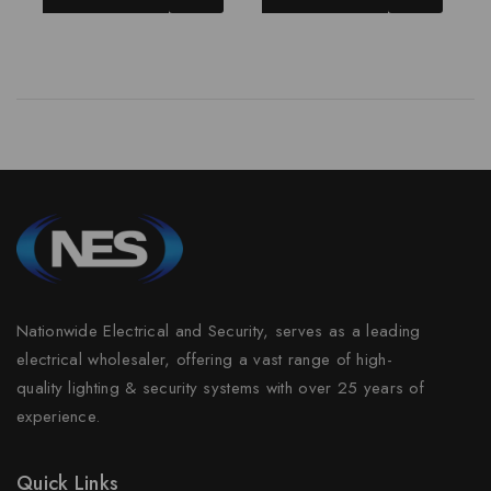
Nationwide Electrical and Security, serves as a leading
electrical wholesaler, offering a vast range of high-
quality lighting & security systems with over 25 years of
experience.
Quick Links