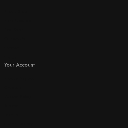
Prices Drop
New Products
Best Sales
Contact Us
Sitemap
Stores
Your Account
Product Support
Checkout
License Policy
Affiliate
Locality
Order Tracking