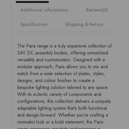
Additional information
Reviews(0)
Specification
Shipping & Return
The Paris range is a truly expansive collection of
24V DC assembly bodies, offering unmatched
versatility and customisation. Designed with a
modular approach, Paris allows you to mix and
match from a wide selection of plates, styles,
designs, and colour finishes to create a
bespoke lighting solution tailored to any space.
With its eclectic variety of components and
configurations, this collection delivers a uniquely
adaptable lighting system that’s both functional
and design-forward. Whether you’re crafting a
minimalist look or a bold statement, the Paris
range empowers creativity and precision in