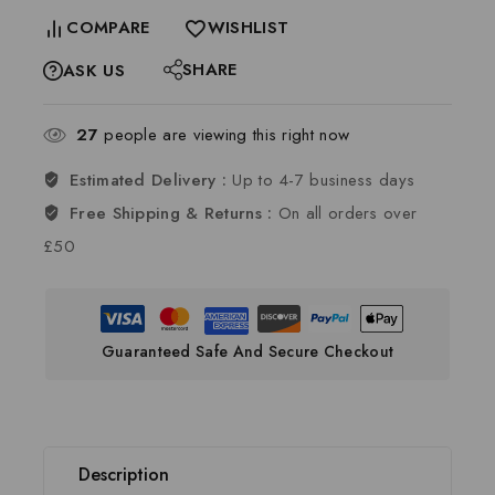
COMPARE
WISHLIST
SHARE
ASK US
27
people are viewing this right now
Estimated Delivery :
Up to 4-7 business days
Free Shipping & Returns :
On all orders over
£50
Guaranteed Safe And Secure Checkout
Description