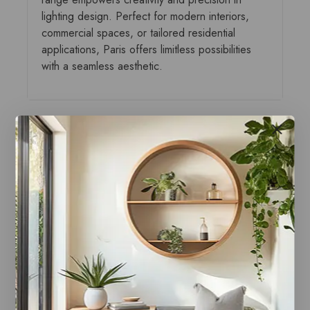
lighting design. Perfect for modern interiors,
commercial spaces, or tailored residential
applications, Paris offers limitless possibilities
with a seamless aesthetic.
You may also like…
Paris Canopy Polished
Paris Canopy Black