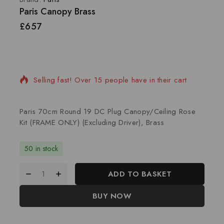
Paris Canopy Brass
£
657
16 products sold in last 5 hours
Selling fast! Over 15 people have in their cart
Paris 70cm Round 19 DC Plug Canopy/Ceiling Rose
Kit (FRAME ONLY) (Excluding Driver), Brass
50 in stock
ADD TO BASKET
BUY NOW