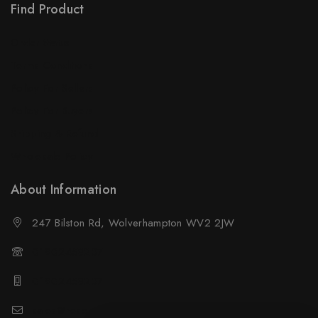
Find Product
Order Status
Terms Conditions
Policy For Sellers
Policy For Buyers
Shipping & Refund
Wholesale Policy
About Information
247 Bilston Rd, Wolverhampton WV2 2JW
01902458237
01902458237
sales@neselec.co.uk