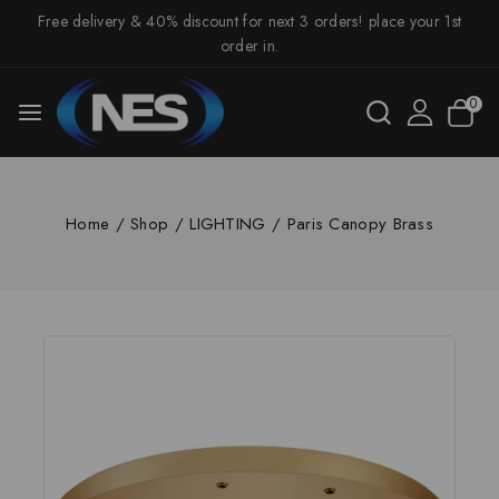
Free delivery & 40% discount for next 3 orders! place your 1st
order in.
0
Home
/
Shop
/
LIGHTING
/
Paris Canopy Brass