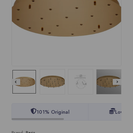
101% Original
Lowest 
Brand:
Paris