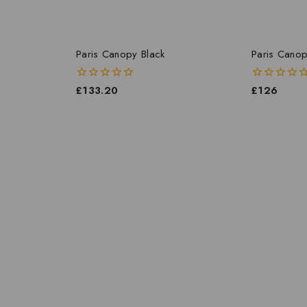
Paris Canopy Black
Paris Canop
0
£
133.20
0
£
126
out
out
of
of
5
5