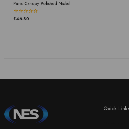
Paris Canopy Polished Nickel
0
£
46.80
out
of
5
Quick Link
Prices Drop