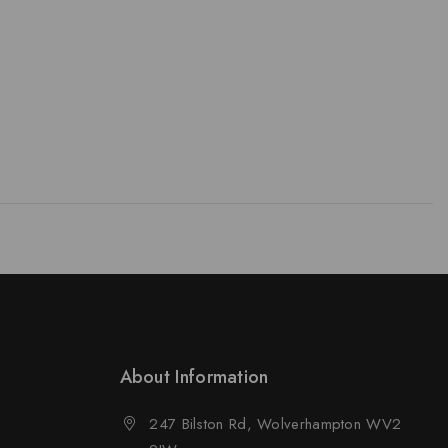
About Information
247 Bilston Rd, Wolverhampton WV2