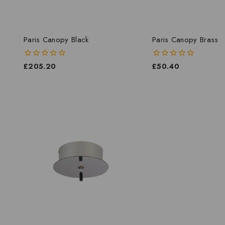
Paris Canopy Black
Paris Canopy Brass
0
£
205.20
0
£
50.40
out
out
of
of
5
5