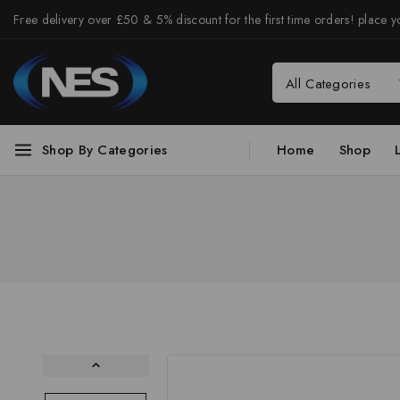
Free delivery over £50 & 5% discount for the first time orders! place yo
Shop By Categories
Home
Shop