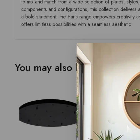
to mix and match from a wide selection of plates, styles,
components and configurations, this collection delivers a
a bold statement, the Paris range empowers creativity and
offers limitless possibilities with a seamless aesthetic.
You may also like…