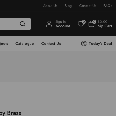
About Us
Blog
Contact Us
FAQs
Sign In
£
0
.00
0
0
Account
My Cart
jects
Catalogue
Contact Us
Today's Deal
py Brass