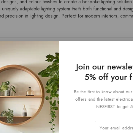
 designs, and colour finishes to create a bespoke lighting solution t
 uniquely adaptable lighting system that’s both functional and desi
 precision in lighting design. Perfect for modern interiors, commerc
Join our newsle
5% off your f
Be the first to know about our
offers and the latest electri
NESFIRST to get 5