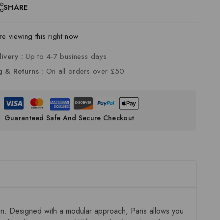
SHARE
e viewing this right now
livery :
Up to 4-7 business days
g & Returns :
On all orders over £50
Guaranteed Safe And Secure Checkout
ion. Designed with a modular approach, Paris allows you