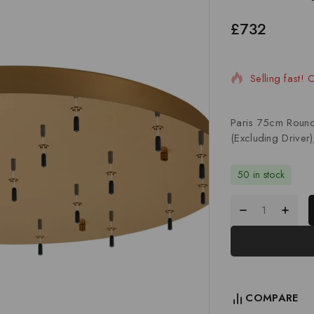
£
732
2 products so
Selling fast! 
Paris 75cm Roun
(Excluding Driver)
50 in stock
COMPARE