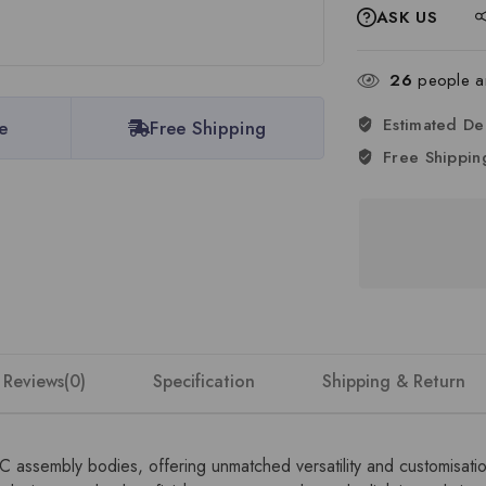
ASK US
26
people ar
Estimated De
e
Free Shipping
Free Shippin
Reviews(0)
Specification
Shipping & Return
DC assembly bodies, offering unmatched versatility and customisat