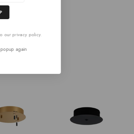
o our privacy policy.
 popup again