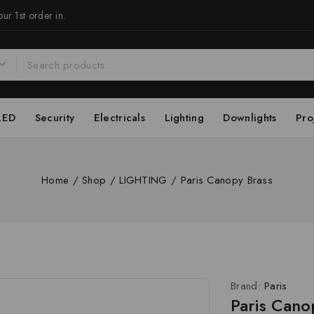
ur 1st order in.
LED
Security
Electricals
Lighting
Downlights
Pro
Home
/
Shop
/
LIGHTING
/
Paris Canopy Brass
Brand:
Paris
Paris Cano