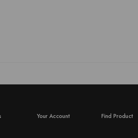
s
Your Account
Find Product
Product Support
Order Status