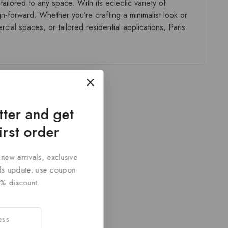
ailored to any space. With its eclectic variety of
gn-forward. Whether you’re crafting a minimalist look or
ial spaces, or tailored residential applications, Paris
tter and get
irst order
 new arrivals, exclusive
cals update. use coupon
% discount.