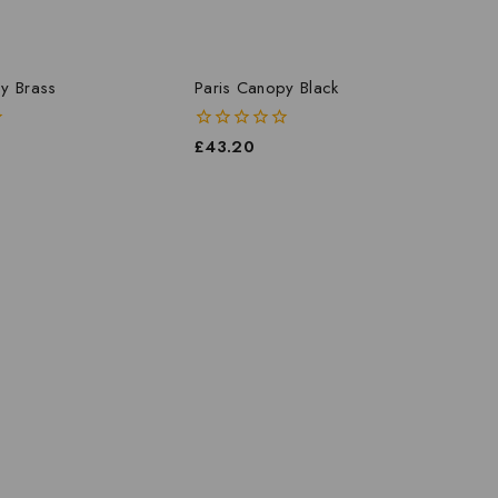
y Brass
Paris Canopy Black
0
£
43.20
out
of
5