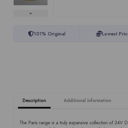
101% Original
Lowest Pric
Description
Additional information
The Paris range is a truly expansive collection of 24V 