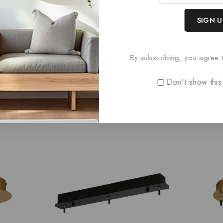
hed Nickel
By subscribing, you agree t
Don't show this