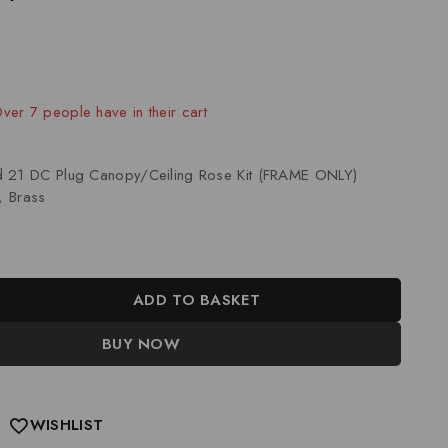
ld in last 14 hours
Over 7 people have in their cart
d 21 DC Plug Canopy/Ceiling Rose Kit (FRAME ONLY)
, Brass
ADD TO BASKET
BUY NOW
WISHLIST