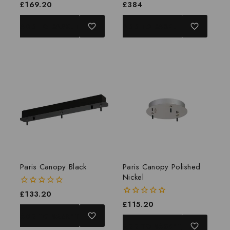
0
£
169.20
0
£
384
out
out
of
of
ADD TO BASKET
ADD TO BASKET
5
5
Paris Canopy Black
Paris Canopy Polished
Nickel
0
£
133.20
out
0
£
115.20
of
out
ADD TO BASKET
5
of
ADD TO BASKET
5