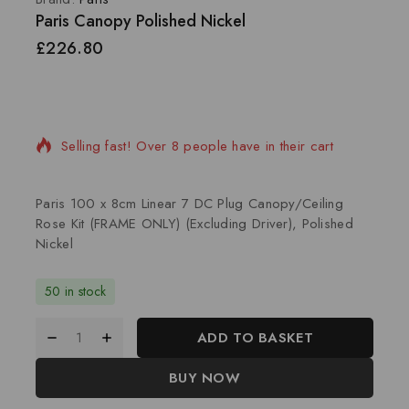
Paris Canopy Polished Nickel
£
226.80
5 products sold in last 3 hours
Selling fast! Over 8 people have in their cart
Paris 100 x 8cm Linear 7 DC Plug Canopy/Ceiling
Rose Kit (FRAME ONLY) (Excluding Driver), Polished
Nickel
50 in stock
ADD TO BASKET
BUY NOW