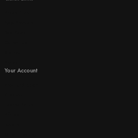
Prices Drop
New Products
Best Sales
Contact Us
Sitemap
Stores
Your Account
Product Support
Checkout
License Policy
Affiliate
Locality
Order Tracking