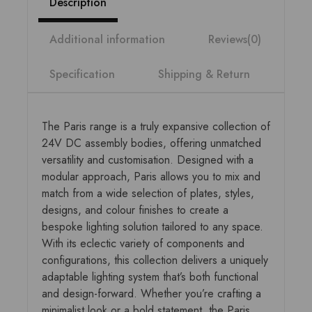
Description
Additional information
Reviews(0)
Specification
Shipping & Return
The Paris range is a truly expansive collection of
24V DC assembly bodies, offering unmatched
versatility and customisation. Designed with a
modular approach, Paris allows you to mix and
match from a wide selection of plates, styles,
designs, and colour finishes to create a
bespoke lighting solution tailored to any space.
With its eclectic variety of components and
configurations, this collection delivers a uniquely
adaptable lighting system that’s both functional
and design-forward. Whether you’re crafting a
minimalist look or a bold statement, the Paris