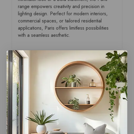
range empowers creativity and precision in
lighting design. Perfect for modern interiors,
commercial spaces, or tailored residential
applications, Paris offers limitless possibilities
with a seamless aesthetic.
You may also like…