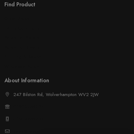
Find Product
Order Status
Terms Conditions
Policy For Sellers
Policy For Buyers
Shipping & Refund
Wholesale Policy
About Information
247 Bilston Rd, Wolverhampton WV2 2JW
01902458237
01902458237
sales@neselec.co.uk