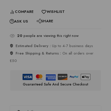
COMPARE
WISHLIST
SHARE
ASK US
20
people are viewing this right now
Estimated Delivery :
Up to 4-7 business days
Free Shipping & Returns :
On all orders over
£50
Guaranteed Safe And Secure Checkout