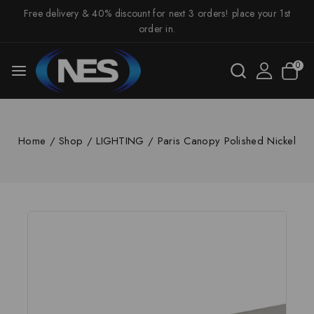
Free delivery & 40% discount for next 3 orders! place your 1st
order in.
0
Home
/
Shop
/
LIGHTING
/
Paris Canopy Polished Nickel