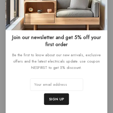
Paris Canopy Black
Paris Canopy Brass
0
£
205.20
0
£
252
out
out
ADD TO
ADD TO
of
of
5
5
BASKET
BASKET
Join our newsletter and get 5% off your
first order
Be the first to know about our new arrivals, exclusive
Related products
offers and the latest electricals update. use coupon
NESFIRST to get 5% discount.