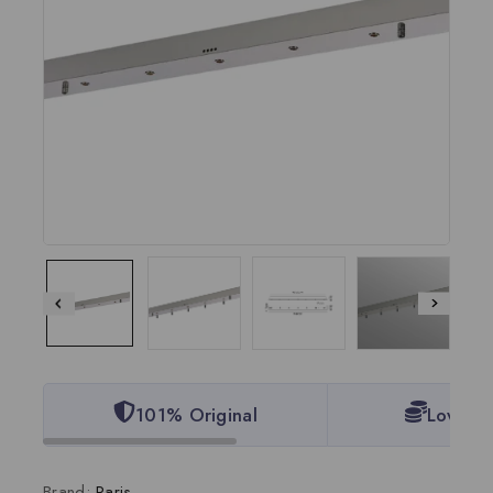
101% Original
Lowest 
Brand:
Paris