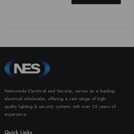
Nationwide Electrical and Security, serves as a leading
electrical wholesaler, offering a vast range of high-
quality lighting & security systems with over 25 years of
experience.
Quick Links