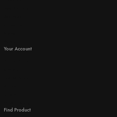
Prices Drop
New Products
Best Sales
Contact Us
Sitemap
Stores
Your Account
Product Support
Checkout
License Policy
Affiliate
Locality
Order Tracking
Find Product