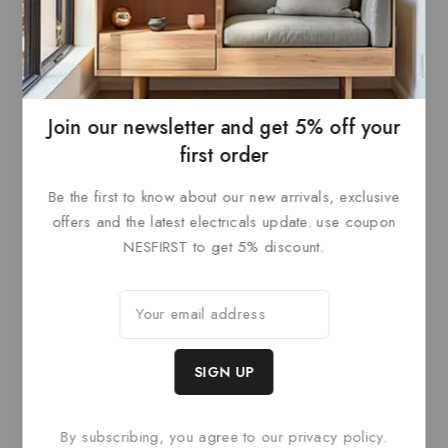
0
£
104.40
0
£
126
out
out
ADD TO
ADD TO
of
of
5
5
BASKET
BASKET
Join our newsletter and get 5% off your
first order
Be the first to know about our new arrivals, exclusive
Related products
offers and the latest electricals update. use coupon
NESFIRST to get 5% discount.
By subscribing, you agree to our privacy policy.