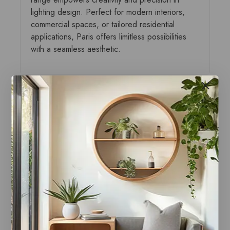
lighting design. Perfect for modern interiors,
commercial spaces, or tailored residential
applications, Paris offers limitless possibilities
with a seamless aesthetic.
You may also like…
Paris Canopy Black
Paris Canopy Brass