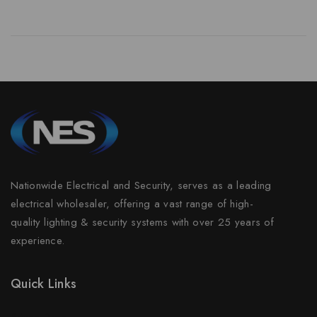
Nationwide Electrical and Security, serves as a leading
electrical wholesaler, offering a vast range of high-
quality lighting & security systems with over 25 years of
experience.
Quick Links