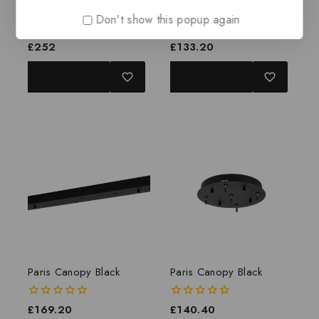
Paris Canopy Black
Paris Canopy Black
Don't show this popup again
0
£
252
0
£
133.20
out
out
of
of
ADD TO BASKET
ADD TO BASKET
5
5
Paris Canopy Black
Paris Canopy Black
0
£
169.20
0
£
140.40