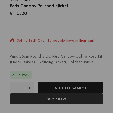
Paris Canopy Polished Nickel
£
115.20
20 products sold in last 7 hours
Selling fast! Over 15 people have in their cart
Paris 25cm Round 3 DC Plug Canopy/Ceiling Rose Kit
(FRAME ONLY) (Excluding Driver), Polished Nickel
50 in stock
ADD TO BASKET
BUY NOW