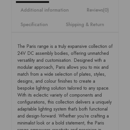
Additional information
Reviews(0)
Specification
Shipping & Return
The Paris range is a truly expansive collection of
24V DC assembly bodies, offering unmatched
versatility and customisation. Designed with a
modular approach, Paris allows you to mix and
match from a wide selection of plates, styles,
designs, and colour finishes to create a
bespoke lighting solution tailored to any space.
With its eclectic variety of components and
configurations, this collection delivers a uniquely
adaptable lighting system that’s both functional
and design-forward. Whether you’re crafting a
minimalist look or a bold statement, the Paris
range empowers creativity and precision in