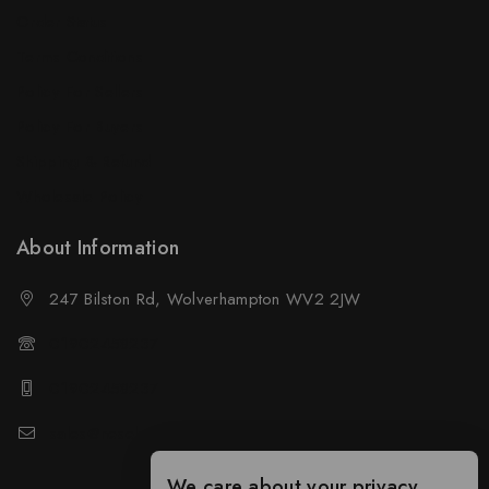
Order Status
Terms Conditions
Policy For Sellers
Policy For Buyers
Shipping & Refund
Wholesale Policy
About Information
247 Bilston Rd, Wolverhampton WV2 2JW
01902458237
01902458237
sales@neselec.co.uk
We care about your privacy