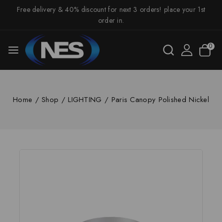
Free delivery & 40% discount for next 3 orders! place your 1st
order in.
0
Home
/
Shop
/
LIGHTING
/
Paris Canopy Polished Nickel