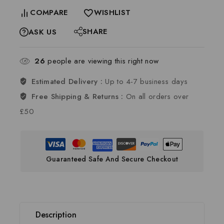
COMPARE
WISHLIST
SHARE
ASK US
26
people are viewing this right now
Estimated Delivery :
Up to 4-7 business days
Free Shipping & Returns :
On all orders over
£50
Guaranteed Safe And Secure Checkout
Description