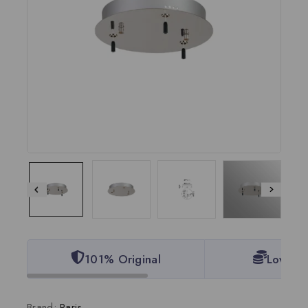
101% Original
Lowest 
Brand:
Paris