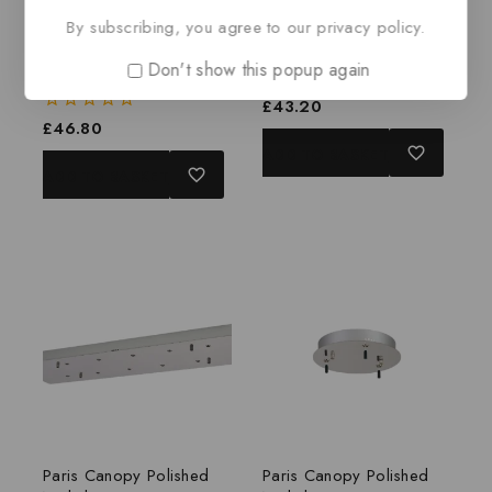
By subscribing, you agree to our privacy policy.
Paris Canopy Polished
Paris Canopy Brass
Don't show this popup again
Nickel
0
£
43.20
out
0
£
46.80
of
out
ADD TO BASKET
5
of
ADD TO BASKET
5
Paris Canopy Polished
Paris Canopy Polished