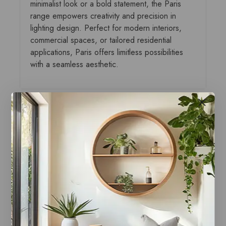
minimalist look or a bold statement, the Paris
range empowers creativity and precision in
lighting design. Perfect for modern interiors,
commercial spaces, or tailored residential
applications, Paris offers limitless possibilities
with a seamless aesthetic.
You may also like…