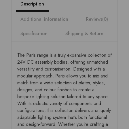
Description
Additional information
Reviews(0)
Specification
Shipping & Return
The Paris range is a truly expansive collection of
24V DC assembly bodies, offering unmatched
versatility and customisation. Designed with a
modular approach, Paris allows you to mix and
match from a wide selection of plates, styles,
designs, and colour finishes to create a
bespoke lighting solution tailored to any space.
With its eclectic variety of components and
configurations, this collection delivers a uniquely
adaptable lighting system that’s both functional
and design-forward. Whether you’re crafting a