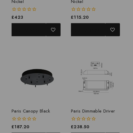
Nickel
Nickel
0
£
423
0
£
115.20
out
out
of
of
ADD TO BASKET
ADD TO BASKET
5
5
Paris Canopy Black
Paris Dimmable Driver
0
£
187.20
0
£
238.50
out
out