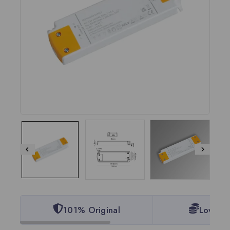
101% Original
Lowest 