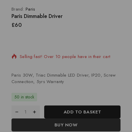
Brand:
Paris
Paris Dimmable Driver
£
60
2 products sold in last 17 hours
Selling fast! Over 10 people have in their cart
Paris 30W, Triac Dimmable LED Driver, IP20, Screw
Connection, 5yrs Warranty
50 in stock
ADD TO BASKET
BUY NOW