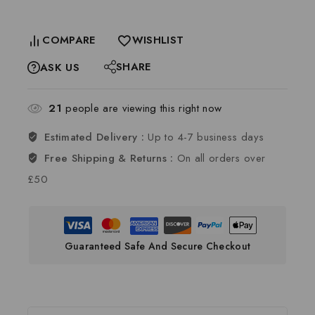
COMPARE
WISHLIST
SHARE
ASK US
21
people are viewing this right now
Estimated Delivery :
Up to 4-7 business days
Free Shipping & Returns :
On all orders over
£50
Guaranteed Safe And Secure Checkout