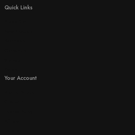
Quick Links
Prices Drop
New Products
Best Sales
Contact Us
Sitemap
Stores
Your Account
Product Support
Checkout
License Policy
Affiliate
Locality