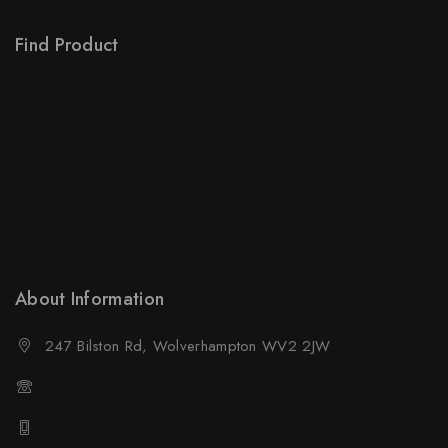
Order Tracking
Find Product
Order Status
Terms Conditions
Policy For Sellers
Policy For Buyers
Shipping & Refund
Wholesale Policy
About Information
247 Bilston Rd, Wolverhampton WV2 2JW
01902458237
01902458237