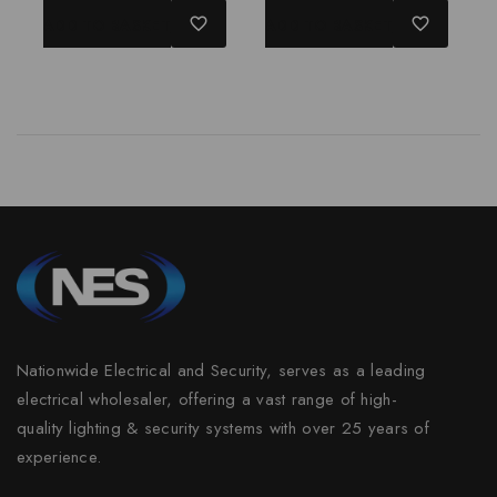
of
of
ADD TO BASKET
ADD TO BASKET
5
5
Nationwide Electrical and Security, serves as a leading
electrical wholesaler, offering a vast range of high-
quality lighting & security systems with over 25 years of
experience.