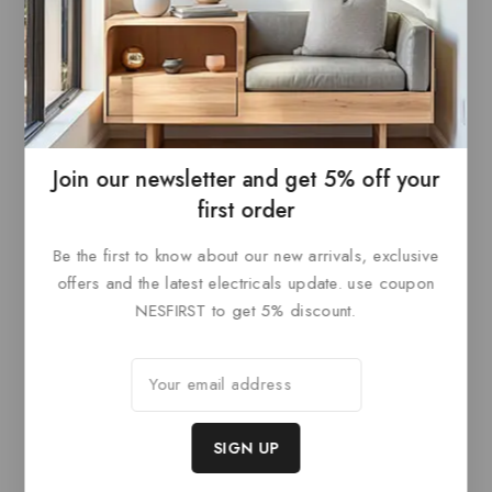
Paris Dimmable Driver
0
£
99
out
ADD TO
of
5
BASKET
Join our newsletter and get 5% off your
first order
Be the first to know about our new arrivals, exclusive
Related products
offers and the latest electricals update. use coupon
NESFIRST to get 5% discount.