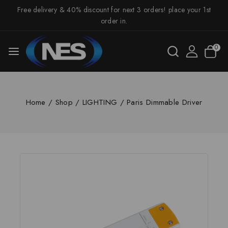
Free delivery & 40% discount for next 3 orders! place your 1st
order in.
0
Home
/
Shop
/
LIGHTING
/
Paris Dimmable Driver