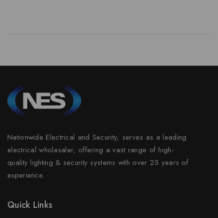
Nationwide Electrical and Security, serves as a leading
electrical wholesaler, offering a vast range of high-
quality lighting & security systems with over 25 years of
experience.
Quick Links