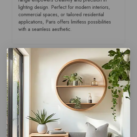
lighting design. Perfect for modern interiors,
commercial spaces, or tailored residential
applications, Paris offers limitless possibilities
with a seamless aesthetic.
You may also like…
Paris Style AB