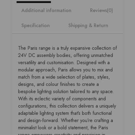
Additional information
Reviews(0)
Specification
Shipping & Return
The Paris range is a truly expansive collection of
24V DC assembly bodies, offering unmatched
versatility and customisation. Designed with a
modular approach, Paris allows you to mix and
match from a wide selection of plates, styles,
designs, and colour finishes to create a
bespoke lighting solution tailored to any space.
With its eclectic variety of components and
configurations, this collection delivers a uniquely
adaptable lighting system that’s both functional
and design-forward. Whether you’re crafting a
minimalist look or a bold statement, the Paris
range empowers creativity and precision in