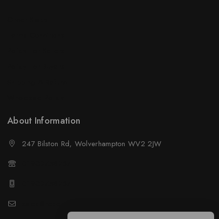
Order Status
Terms Conditions
Policy For Sellers
Policy For Buyers
Shipping & Refund
Wholesale Policy
About Information
247 Bilston Rd, Wolverhampton WV2 2JW
01902458237
01902458237
sales@neselec.co.uk