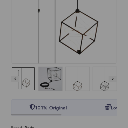
101% Original
Lowest 
Brand:
Paris