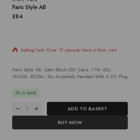
Paris Style AB
£
84
2 products sold in last 20 hours
Selling fast! Over 17 people have in their cart
Paris Style AB, Satin Black LED Cube, 11W LED,
3000K, 820lm, 5m Assembly Pendant With A DC Plug
50 in stock
ADD TO BASKET
BUY NOW