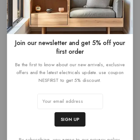
0
£
84
out
ADD TO
of
5
BASKET
Join our newsletter and get 5% off your
first order
Be the first to know about our new arrivals, exclusive
Related products
offers and the latest electricals update. use coupon
NESFIRST to get 5% discount.
By subscribing, you agree to our privacy policy.