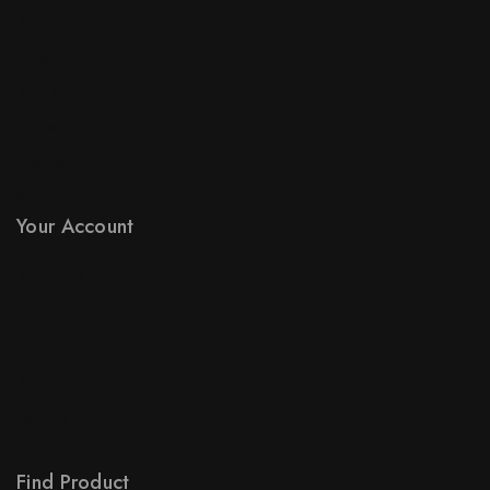
Prices Drop
New Products
Best Sales
Contact Us
Sitemap
Stores
Your Account
Product Support
Checkout
License Policy
Affiliate
Locality
Order Tracking
Find Product