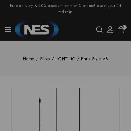
Free delivery & 40% discount for next 3 orders! place your 1st
order in.
0
Home
/
Shop
/
LIGHTING
/
Paris Style AB