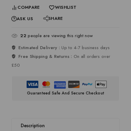
COMPARE
WISHLIST
SHARE
ASK US
22
people are viewing this right now
Estimated Delivery :
Up to 4-7 business days
Free Shipping & Returns :
On all orders over
£50
Guaranteed Safe And Secure Checkout
Description