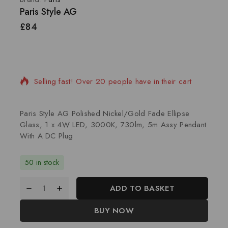
Paris Style AG
£
84
15 products sold in last 16 hours
Selling fast! Over 20 people have in their cart
Paris Style AG Polished Nickel/Gold Fade Ellipse
Glass, 1 x 4W LED, 3000K, 730lm, 5m Assy Pendant
With A DC Plug
50 in stock
ADD TO BASKET
BUY NOW