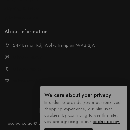
Shipping & Refund
Wholesale Policy
About Information
247 Bilston Rd, Wolverhampton WV2 2JW
01902458237
01902458237
sales@neselec.co.uk
We care about your privacy
In order to provide you a personalized
shopping experience, our site uses
cookies. By continuing to use this site,
you are agreeing to our
cookie policy.
neselec.co.uk © 2026 Developed by
Tocyber Technologies