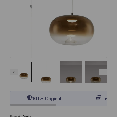
101% Original
Lowest 
Brand:
Paris