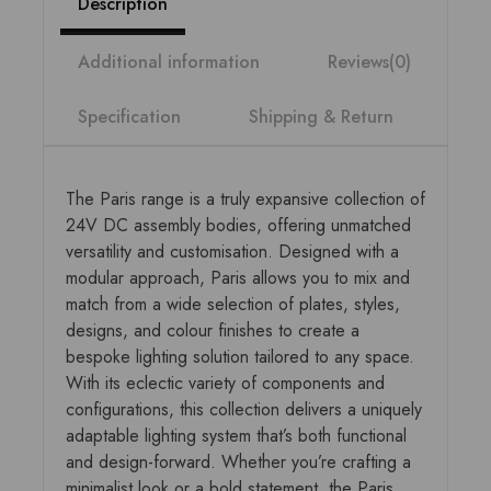
Description
Additional information
Reviews(0)
Specification
Shipping & Return
The Paris range is a truly expansive collection of
24V DC assembly bodies, offering unmatched
versatility and customisation. Designed with a
modular approach, Paris allows you to mix and
match from a wide selection of plates, styles,
designs, and colour finishes to create a
bespoke lighting solution tailored to any space.
With its eclectic variety of components and
configurations, this collection delivers a uniquely
adaptable lighting system that’s both functional
and design-forward. Whether you’re crafting a
minimalist look or a bold statement, the Paris