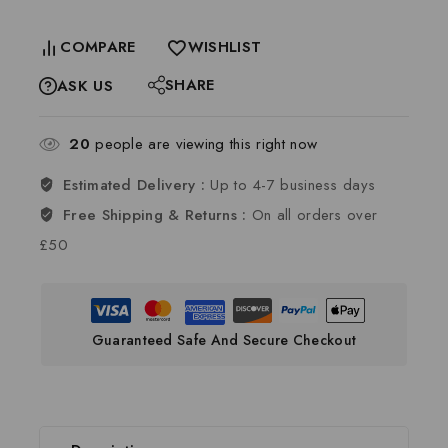
COMPARE
WISHLIST
SHARE
ASK US
20
people are viewing this right now
Estimated Delivery :
Up to 4-7 business days
Free Shipping & Returns :
On all orders over
£50
Guaranteed Safe And Secure Checkout