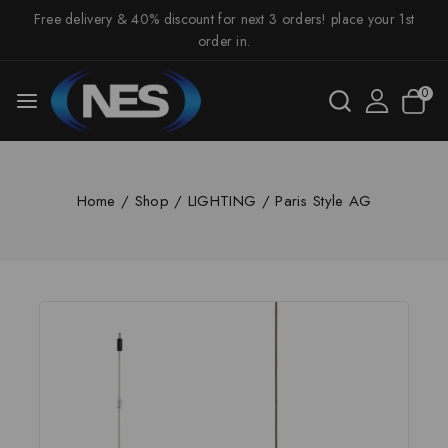
Free delivery & 40% discount for next 3 orders! place your 1st
order in.
0
Home
/
Shop
/
LIGHTING
/
Paris Style AG