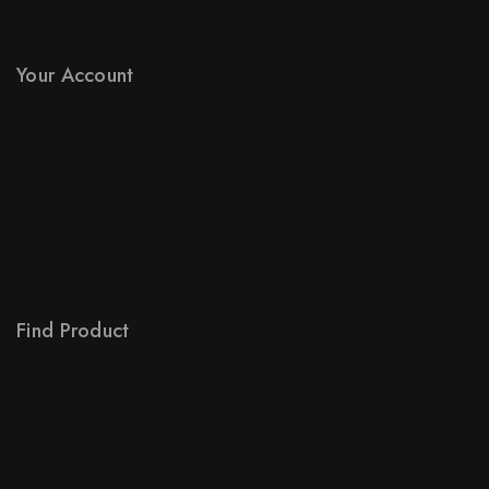
Sitemap
Stores
Your Account
Product Support
Checkout
License Policy
Affiliate
Locality
Order Tracking
Find Product
Order Status
Terms Conditions
Policy For Sellers
Policy For Buyers