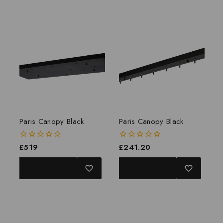
Paris Canopy Black
Paris Canopy Black
0
£
519
0
£
241.20
out
out
of
of
ADD TO BASKET
ADD TO BASKET
5
5