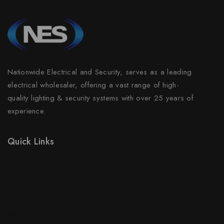
Nationwide Electrical and Security, serves as a leading
electrical wholesaler, offering a vast range of high-
quality lighting & security systems with over 25 years of
experience.
Quick Links
Prices Drop
New Products
Best Sales
Contact Us