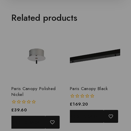
Related products
Paris Canopy Polished
Paris Canopy Black
Nickel
0
£
169.20
out
0
£
39.60
of
out
ADD TO BASKET
5
of
ADD TO BASKET
5