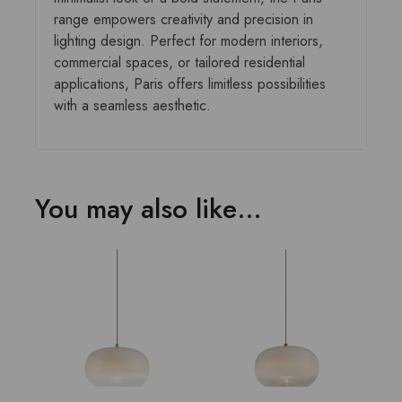
range empowers creativity and precision in
lighting design. Perfect for modern interiors,
commercial spaces, or tailored residential
applications, Paris offers limitless possibilities
with a seamless aesthetic.
You may also like…