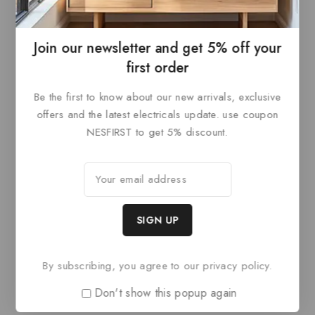
ADD TO
ADD TO
of
of
5
5
BASKET
BASKET
Join our newsletter and get 5% off your
first order
Be the first to know about our new arrivals, exclusive
offers and the latest electricals update. use coupon
NESFIRST to get 5% discount.
Paris Style AG
Paris Style AG
0
£
84
0
£
84
out
out
ADD TO
ADD TO
of
of
5
5
By subscribing, you agree to our privacy policy.
BASKET
BASKET
Don't show this popup again