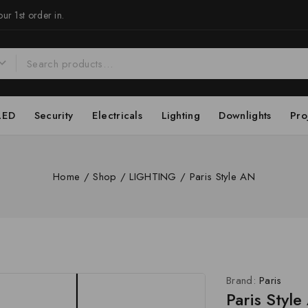
ur 1st order in.
LED
Security
Electricals
Lighting
Downlights
Pro
Home
/
Shop
/
LIGHTING
/
Paris Style AN
Brand:
Paris
Paris Styl