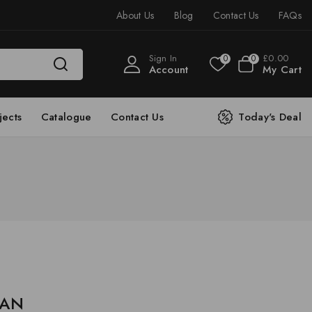
About Us
Blog
Contact Us
FAQs
Sign In
£
0
.00
0
0
Account
My Cart
jects
Catalogue
Contact Us
Today's Deal
e AN