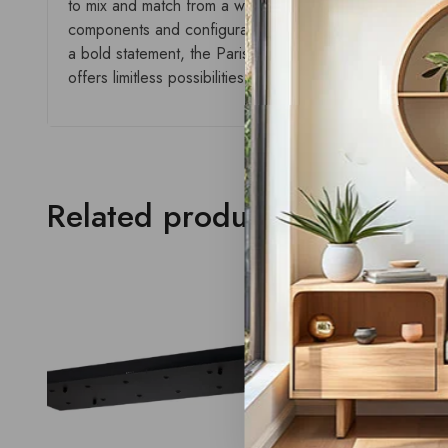
to mix and match from a wide selection of plates, styles,
components and configurations, this collection delivers a
a bold statement, the Paris range empowers creativity and
offers limitless possibilities with a seamless aesthetic.
Related products