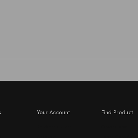
s
Your Account
Find Product
Product Support
Order Status
s
Checkout
Terms Conditions