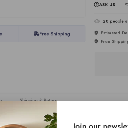
ASK US
20
people ar
Estimated De
e
Free Shipping
Free Shippin
n
Shipping & Return
DC assembly bodies, offering unmatched versatility and customisat
Join our newsle