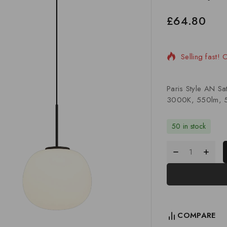
£
64.80
10 products s
Selling fast!
Paris Style AN S
3000K, 550lm, 5
50 in stock
COMPARE