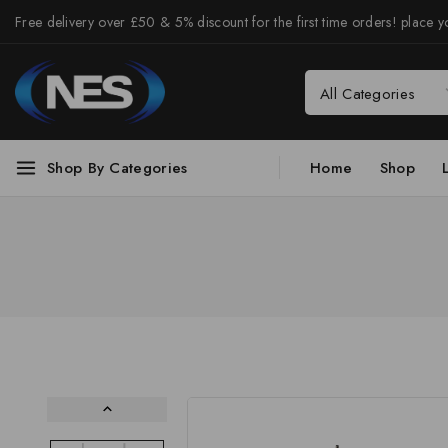
Free delivery over £50 & 5% discount for the first time orders! place yo
Shop By Categories
Home
Shop