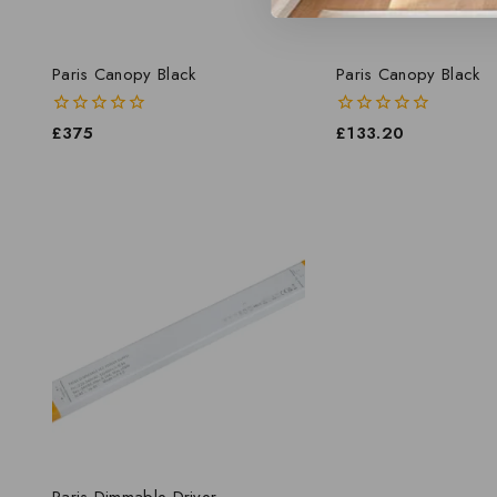
Paris Canopy Black
Paris Canopy Black
0
£
375
0
£
133.20
out
out
of
of
5
5
Paris Dimmable Driver