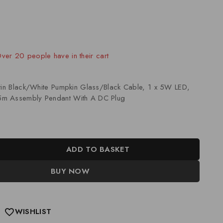
old in last 5 hours
 Over 20 people have in their cart
atin Black/White Pumpkin Glass/Black Cable, 1 x 5W LED,
m Assembly Pendant With A DC Plug
ADD TO BASKET
BUY NOW
WISHLIST