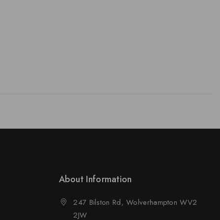
About Information
247 Bilston Rd, Wolverhampton WV2
2JW