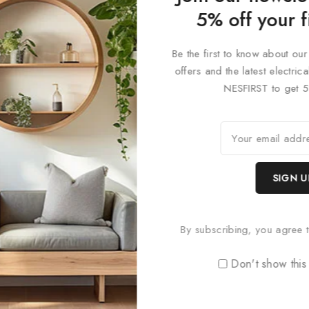
 designs, and colour finishes to create a bespoke lighting solution t
5% off your f
 uniquely adaptable lighting system that’s both functional and desi
 precision in lighting design. Perfect for modern interiors, commerc
Be the first to know about our
offers and the latest electri
NESFIRST to get 5
By subscribing, you agree t
Don't show this