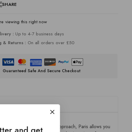
SHARE
e viewing this right now
livery :
Up to 4-7 business days
g & Returns :
On all orders over £50
Guaranteed Safe And Secure Checkout
ion. Designed with a modular approach, Paris allows you
tter and get