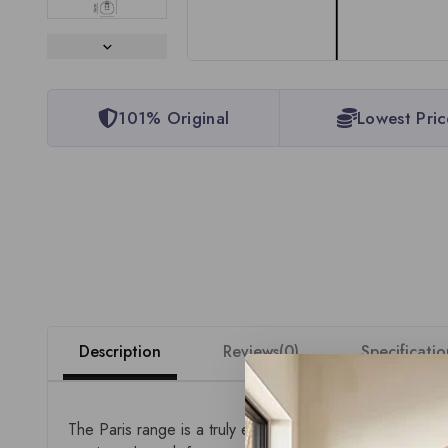
101% Original
Lowest Pric
Description
Reviews(0)
Specificatio
The Paris range is a truly expansive collection of 24V 