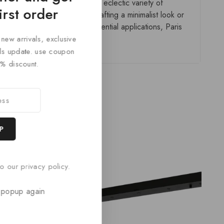
ailored to any space. With its eclectic variety of
irst order
gn-forward. Whether you’re crafting a minimalist look or
ial spaces, or tailored residential applications, Paris
 new arrivals, exclusive
cals update. use coupon
% discount.
o our privacy policy.
 popup again