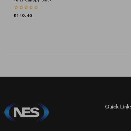
0
£
140.40
out
of
5
Quick Link
Prices Drop
New Product