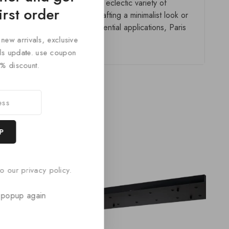
ailored to any space. With its eclectic variety of
irst order
gn-forward. Whether you’re crafting a minimalist look or
ial spaces, or tailored residential applications, Paris
 new arrivals, exclusive
cals update. use coupon
% discount.
o our privacy policy.
 popup again