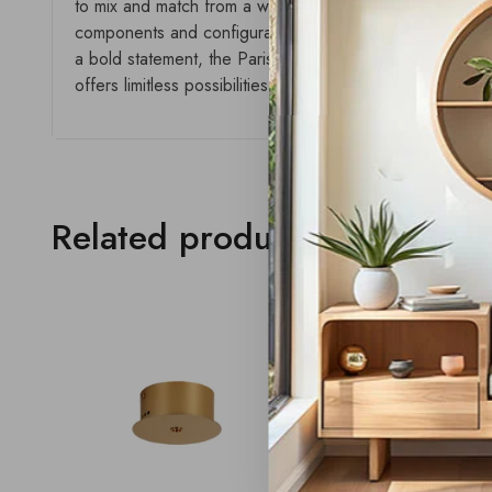
to mix and match from a wide selection of plates, styles,
components and configurations, this collection delivers a
a bold statement, the Paris range empowers creativity and
offers limitless possibilities with a seamless aesthetic.
Related products