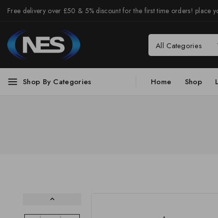
Free delivery over £50 & 5% discount for the first time orders! place yo
Shop By Categories
Home
Shop