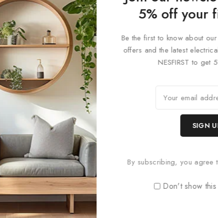
 designs, and colour finishes to create a bespoke lighting solution t
5% off your f
 uniquely adaptable lighting system that’s both functional and desi
 precision in lighting design. Perfect for modern interiors, commerc
Be the first to know about our
offers and the latest electri
NESFIRST to get 5
By subscribing, you agree t
Don't show this