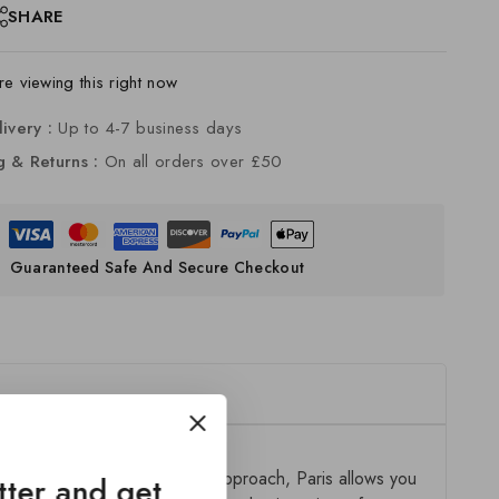
SHARE
e viewing this right now
livery :
Up to 4-7 business days
g & Returns :
On all orders over £50
Guaranteed Safe And Secure Checkout
ion. Designed with a modular approach, Paris allows you
tter and get