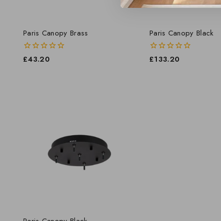
Paris Canopy Brass
Paris Canopy Black
0
£
43.20
0
£
133.20
out
out
of
of
5
5
Paris Canopy Black