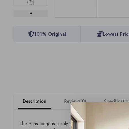
101% Original
Lowest Pric
Description
Reviews(0)
Specificatio
The Paris range is a truly expansive collection of 24V 