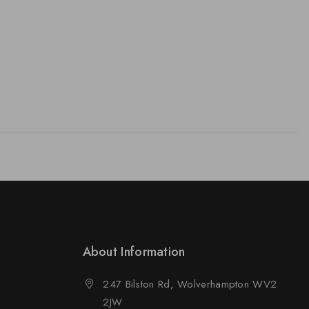
About Information
247 Bilston Rd, Wolverhampton WV2
2JW