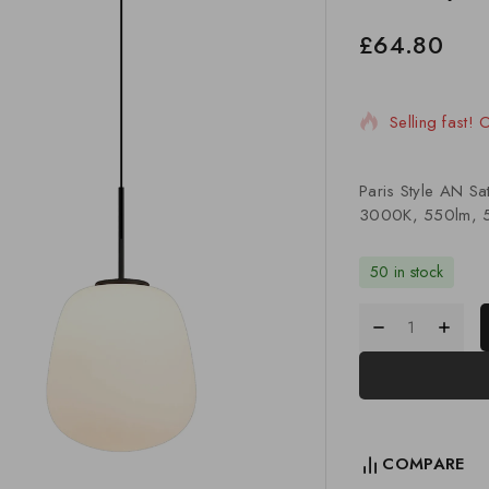
£
64.80
17 products s
Selling fast!
Paris Style AN S
3000K, 550lm, 5
50 in stock
COMPARE