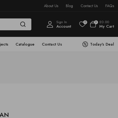
About Us
Blog
Contact Us
FAQs
Sign In
£
0
.00
0
0
Account
My Cart
jects
Catalogue
Contact Us
Today's Deal
e AN