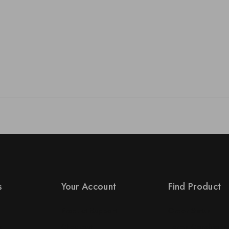
s
Your Account
Find Product
Product Support
Order Status
s
Checkout
Terms Conditions