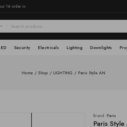
ur 1st order in.
LED
Security
Electricals
Lighting
Downlights
Pro
Home
/
Shop
/
LIGHTING
/
Paris Style AN
Brand:
Paris
Paris Styl