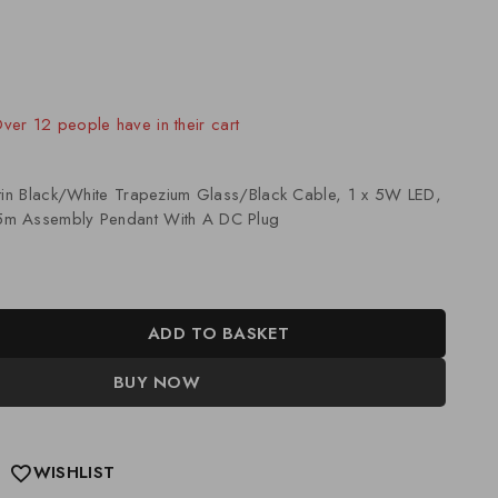
old in last 6 hours
 Over 12 people have in their cart
atin Black/White Trapezium Glass/Black Cable, 1 x 5W LED,
m Assembly Pendant With A DC Plug
ADD TO BASKET
BUY NOW
WISHLIST