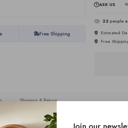
ASK US
22
people ar
Estimated De
e
Free Shipping
Free Shippin
n
Shipping & Return
DC assembly bodies, offering unmatched versatility and customisat
Join our newsle