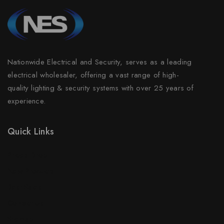
Nationwide Electrical and Security, serves as a leading
electrical wholesaler, offering a vast range of high-
quality lighting & security systems with over 25 years of
experience.
Quick Links
Prices Drop
New Products
Best Sales
Contact Us
Sitemap