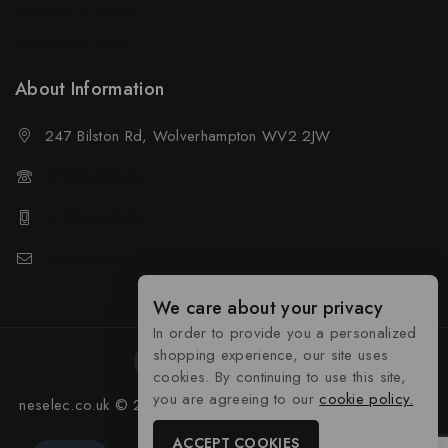
Shipping & Refund
Wholesale Policy
About Information
247 Bilston Rd, Wolverhampton WV2 2JW
01902458237
01902458237
sales@neselec.co.uk
We care about your privacy
In order to provide you a personalized
shopping experience, our site uses
cookies. By continuing to use this site,
you are agreeing to our
cookie policy.
neselec.co.uk © 2026 Developed by
Tocyber Technologies
ACCEPT COOKIES