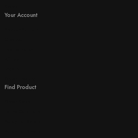
Stores
Your Account
Product Support
Checkout
License Policy
Affiliate
Locality
Order Tracking
Find Product
Order Status
Terms Conditions
Policy For Sellers
Policy For Buyers