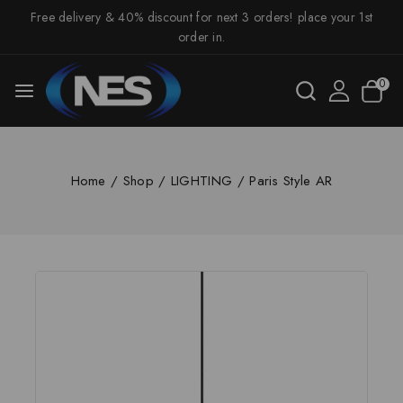
Free delivery & 40% discount for next 3 orders! place your 1st
order in.
0
Home
/
Shop
/
LIGHTING
/
Paris Style AR