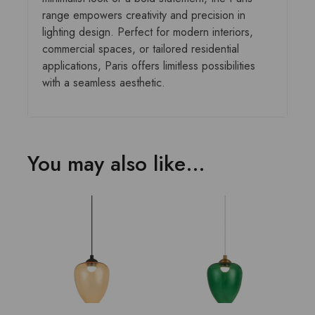
range empowers creativity and precision in
lighting design. Perfect for modern interiors,
commercial spaces, or tailored residential
applications, Paris offers limitless possibilities
with a seamless aesthetic.
You may also like…