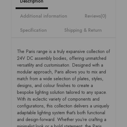
Description
Additional information
Reviews(0)
Specification
Shipping & Return
The Paris range is a truly expansive collection of
24V DC assembly bodies, offering unmatched
versatility and customisation. Designed with a
modular approach, Paris allows you to mix and
match from a wide selection of plates, styles,
designs, and colour finishes to create a
bespoke lighting solution tailored to any space.
With its eclectic variety of components and
configurations, this collection delivers a uniquely
adaptable lighting system that’s both functional
and design-forward. Whether you’re crafting a
minimalist look or a bold statement, the Paris