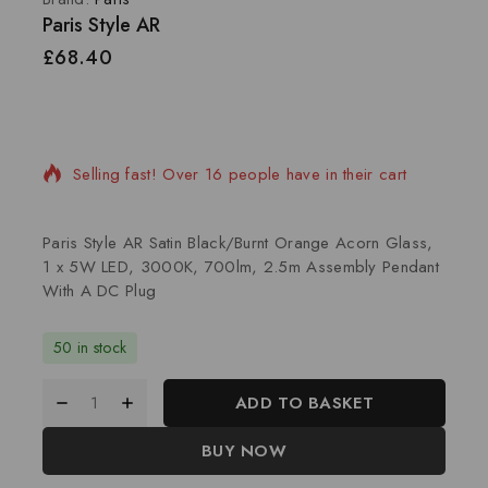
Paris Style AR
£
68.40
8 products sold in last 10 hours
Selling fast! Over 16 people have in their cart
Paris Style AR Satin Black/Burnt Orange Acorn Glass,
1 x 5W LED, 3000K, 700lm, 2.5m Assembly Pendant
With A DC Plug
50 in stock
ADD TO BASKET
BUY NOW