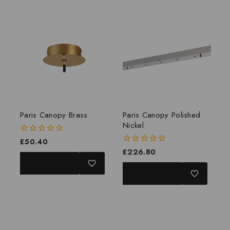
Paris Canopy Brass
Paris Canopy Polished
Nickel
0
£
50.40
out
0
£
226.80
of
out
ADD TO BASKET
5
of
ADD TO BASKET
5