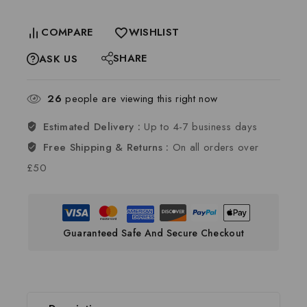
COMPARE
WISHLIST
SHARE
ASK US
26
people are viewing this right now
Estimated Delivery :
Up to 4-7 business days
Free Shipping & Returns :
On all orders over
£50
Guaranteed Safe And Secure Checkout