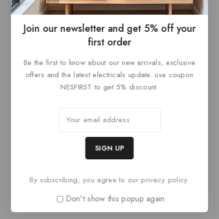
ADD TO
ADD TO
of
of
5
5
BASKET
BASKET
Join our newsletter and get 5% off your
first order
Be the first to know about our new arrivals, exclusive
offers and the latest electricals update. use coupon
NESFIRST to get 5% discount.
Paris Style AR
Paris Style AR
0
£
68.40
0
£
68.40
out
out
ADD TO
ADD TO
of
of
By subscribing, you agree to our privacy policy.
5
5
BASKET
BASKET
Don't show this popup again