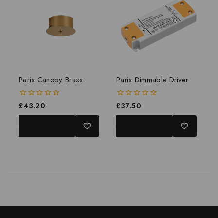
Paris Canopy Brass
Paris Dimmable Driver
0
£
43.20
0
£
37.50
out
out
of
of
ADD TO BASKET
ADD TO BASKET
5
5