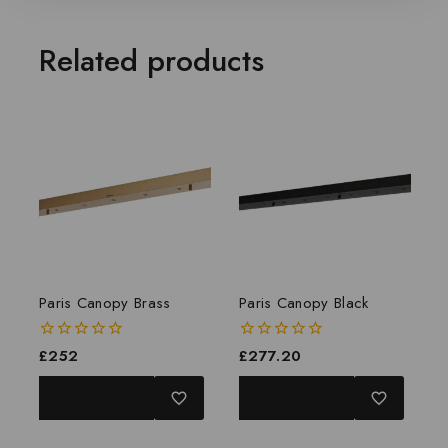
Related products
Paris Canopy Brass
Paris Canopy Black
0
£
252
0
£
277.20
out
out
of
of
ADD TO BASKET
ADD TO BASKET
5
5