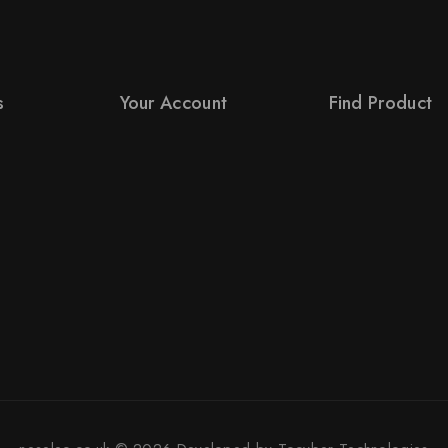
s
Your Account
Find Product
Product Support
Order Status
s
Checkout
Terms Conditions
License Policy
Policy For Sellers
Affiliate
Policy For Buyers
Locality
Shipping & Refun
Order Tracking
Wholesale Policy