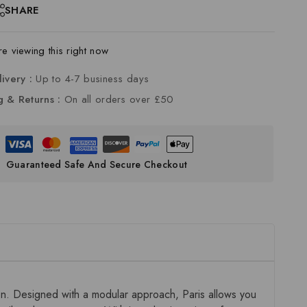
SHARE
 viewing this right now
livery :
Up to 4-7 business days
g & Returns :
On all orders over £50
Guaranteed Safe And Secure Checkout
ion. Designed with a modular approach, Paris allows you