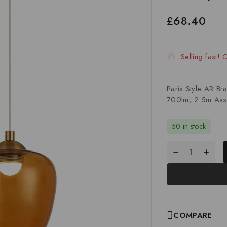
£
68.40
11 products s
Selling fast!
Paris Style AR B
700lm, 2.5m Ass
50 in stock
COMPARE