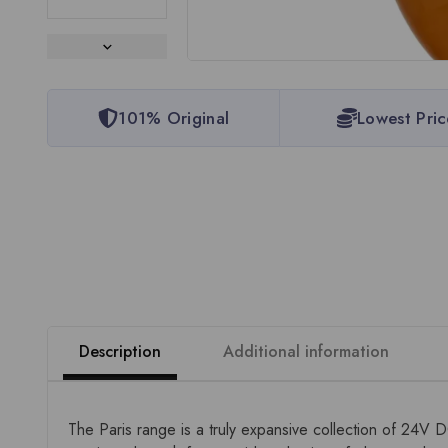
101% Original
Lowest Pric
Description
Additional information
The Paris range is a truly expansive collection of 24V 