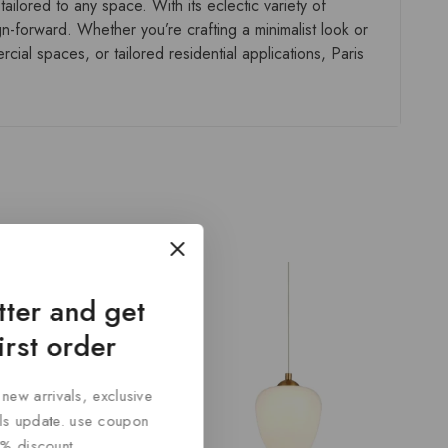
ailored to any space. With its eclectic variety of
gn-forward. Whether you’re crafting a minimalist look or
ial spaces, or tailored residential applications, Paris
tter and get
irst order
 new arrivals, exclusive
cals update. use coupon
% discount.