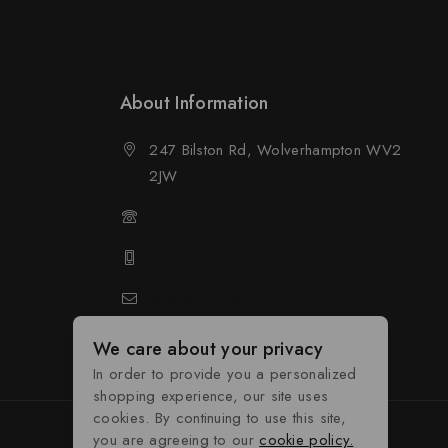
About Information
247 Bilston Rd, Wolverhampton WV2
2JW
01902458237
01902458237
d
sales@neselec.co.uk
We care about your privacy
In order to provide you a personalized
shopping experience, our site uses
cookies. By continuing to use this site,
you are agreeing to our
cookie policy.