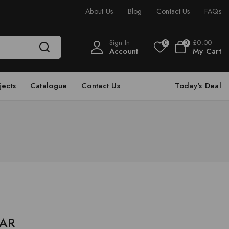
About Us
Blog
Contact Us
FAQs
Sign In
£
0
.00
0
0
Account
My Cart
jects
Catalogue
Contact Us
Today's Deal
 AR