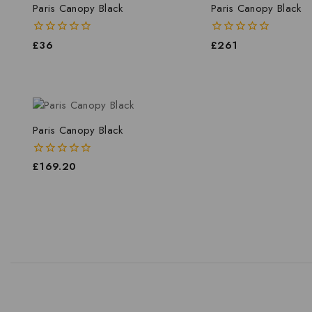
Paris Canopy Black
Paris Canopy Black
0
£
36
0
£
261
out
out
of
of
5
5
Paris Canopy Black
0
£
169.20
out
of
5