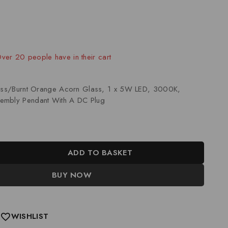
old in last 6 hours
 Over 20 people have in their cart
rass/Burnt Orange Acorn Glass, 1 x 5W LED, 3000K,
embly Pendant With A DC Plug
ADD TO BASKET
BUY NOW
WISHLIST