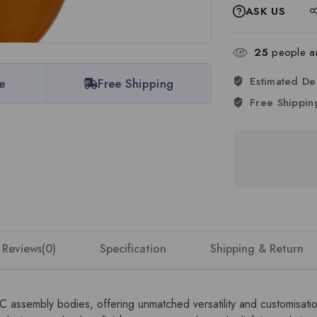
ASK US
25
people are
Estimated De
e
Free Shipping
Free Shippin
Reviews(0)
Specification
Shipping & Return
DC assembly bodies, offering unmatched versatility and customisat