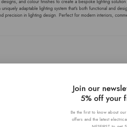
 designs, and colour finishes to create a bespoke lighting solution t
 uniquely adaptable lighting system that’s both functional and desi
 precision in lighting design. Perfect for modern interiors, commerc
Join our newsle
5% off your f
Be the first to know about our
offers and the latest electri
NESFIRST to get 5