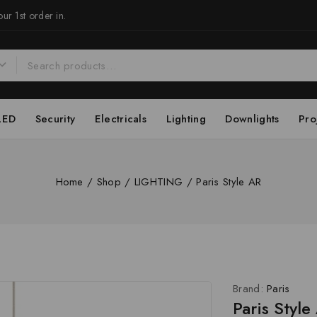
ur 1st order in.
LED
Security
Electricals
Lighting
Downlights
Pro
Home
/
Shop
/
LIGHTING
/
Paris Style AR
Brand:
Paris
Paris Style