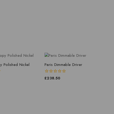
y Polished Nickel
Paris Dimmable Driver
0
£
238.50
out
of
5