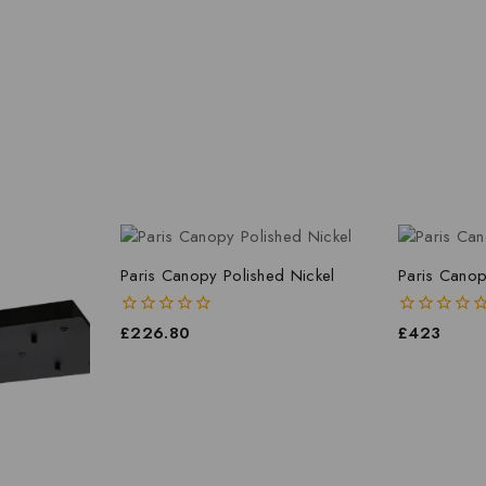
Paris Canopy Polished Nickel
Paris Canop
0
£
226.80
0
£
423
out
out
of
of
5
5