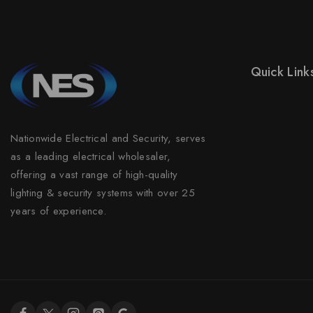
Quick Link
Prices Drop
New Product
Nationwide Electrical and Security, serves
Best Sales
as a leading electrical wholesaler,
Contact Us
offering a vast range of high-quality
lighting & security systems with over 25
Sitemap
years of experience.
Stores