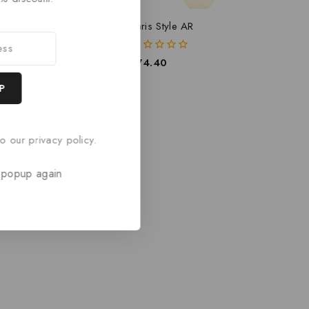
e AR
Paris Style AR
0
£
74.40
out
of
5
o our privacy policy.
 popup again