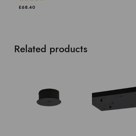
0
£
68.40
out
of
5
Related products