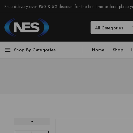
Free delivery over £50 & 5% discount for the first time orders! place yo
Shop By Categories
Home
Shop