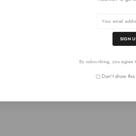
Paris Style AR
Paris Styl
0
£
74.40
0
£
68.40
out
out
of
of
5
5
By subscribing, you agree t
Don't show this