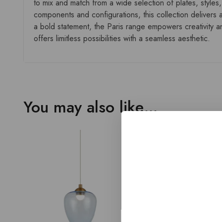
to mix and match from a wide selection of plates, styles,
components and configurations, this collection delivers a
a bold statement, the Paris range empowers creativity and
offers limitless possibilities with a seamless aesthetic.
You may also like…