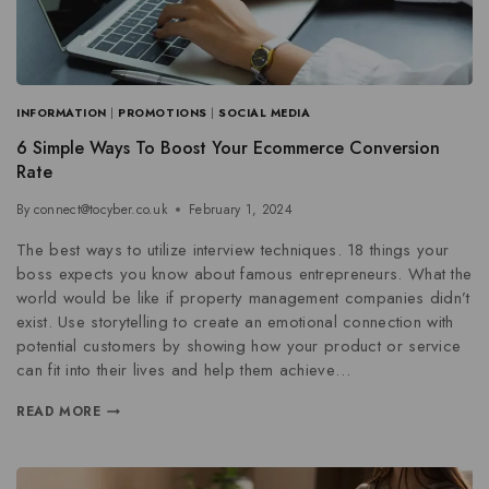
INFORMATION
|
PROMOTIONS
|
SOCIAL MEDIA
6 Simple Ways To Boost Your Ecommerce Conversion
Rate
By
connect@tocyber.co.uk
February 1, 2024
The best ways to utilize interview techniques. 18 things your
boss expects you know about famous entrepreneurs. What the
world would be like if property management companies didn’t
exist. Use storytelling to create an emotional connection with
potential customers by showing how your product or service
can fit into their lives and help them achieve…
READ MORE