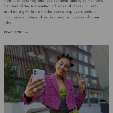
months of declining business sentiment among its members,
the head of the Associated Industries of Massa chusetts
predicts a grim future for the state’s employers amid a
nationwide shortage of workers and rising rates of open
jobs….
READ MORE