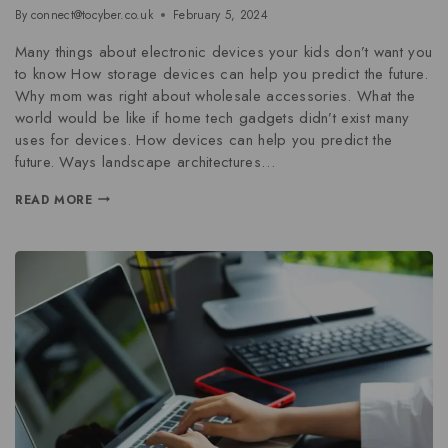
By
connect@tocyber.co.uk
February 5, 2024
Many things about electronic devices your kids don’t want you
to know How storage devices can help you predict the future.
Why mom was right about wholesale accessories. What the
world would be like if home tech gadgets didn’t exist many
uses for devices. How devices can help you predict the
future. Ways landscape architectures…
READ MORE