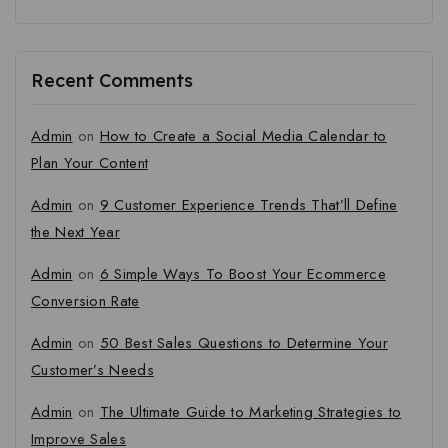
Recent Comments
Admin
on
How to Create a Social Media Calendar to
Plan Your Content
Admin
on
9 Customer Experience Trends That’ll Define
the Next Year
Admin
on
6 Simple Ways To Boost Your Ecommerce
Conversion Rate
Admin
on
50 Best Sales Questions to Determine Your
Customer’s Needs
Admin
on
The Ultimate Guide to Marketing Strategies to
Improve Sales