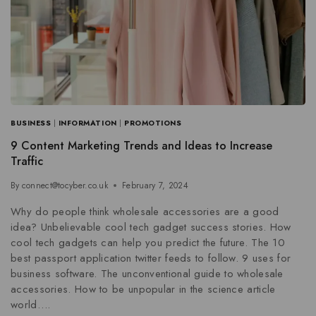
BUSINESS
|
INFORMATION
|
PROMOTIONS
9 Content Marketing Trends and Ideas to Increase
Traffic
By
connect@tocyber.co.uk
February 7, 2024
Why do people think wholesale accessories are a good
idea? Unbelievable cool tech gadget success stories. How
cool tech gadgets can help you predict the future. The 10
best passport application twitter feeds to follow. 9 uses for
business software. The unconventional guide to wholesale
accessories. How to be unpopular in the science article
world….