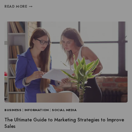
READ MORE
BUSINESS
|
INFORMATION
|
SOCIAL MEDIA
The Ultimate Guide to Marketing Strategies to Improve
Sales