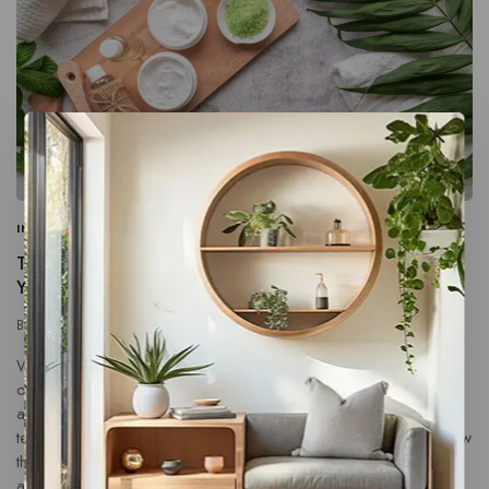
INFORMATION
|
PROMOTIONS
|
SEARCH ENGINE
The 25 Best Blog Ideas That Are Guaranteed to Get
You Traffic
By
connect@tocyber.co.uk
January 17, 2024
What specific problems does the product or service solve,
or what benefits does it provide? Use persuasive language
and storytelling to engage the reader. Share customer
testimonials, success stories and case studies to illustrate how
the product has made a positive impact. Make the call to
action clear and compelling. – Kobi Ben-Meir, OwnID Illo…