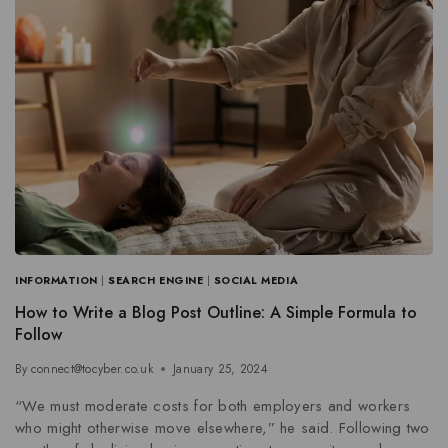
INFORMATION
|
SEARCH ENGINE
|
SOCIAL MEDIA
How to Write a Blog Post Outline: A Simple Formula to
Follow
By
connect@tocyber.co.uk
January 25, 2024
“We must moderate costs for both employers and workers
who might otherwise move elsewhere,” he said. Following two