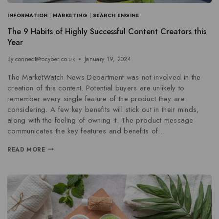
INFORMATION
|
MARKETING
|
SEARCH ENGINE
The 9 Habits of Highly Successful Content Creators this
Year
By
connect@tocyber.co.uk
January 19, 2024
The MarketWatch News Department was not involved in the
creation of this content. Potential buyers are unlikely to
remember every single feature of the product they are
considering. A few key benefits will stick out in their minds,
along with the feeling of owning it. The product message
communicates the key features and benefits of…
READ MORE