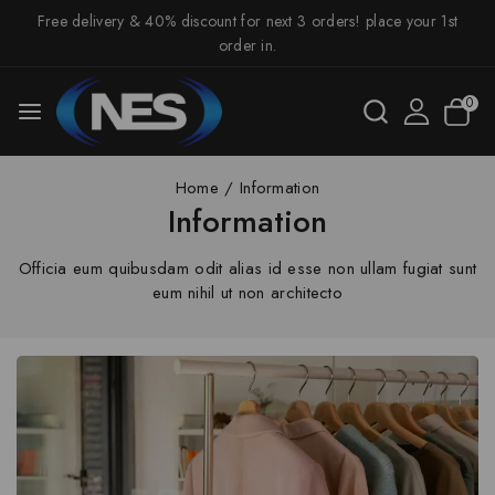
Free delivery & 40% discount for next 3 orders! place your 1st
order in.
0
Home
/
Information
Information
Officia eum quibusdam odit alias id esse non ullam fugiat sunt
eum nihil ut non architecto