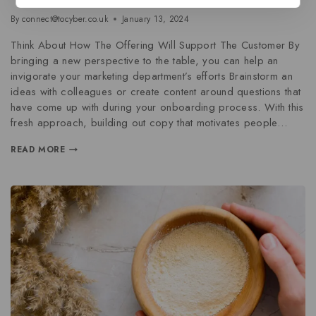
By
connect@tocyber.co.uk
January 13, 2024
Think About How The Offering Will Support The Customer By
bringing a new perspective to the table, you can help an
invigorate your marketing department’s efforts Brainstorm an
ideas with colleagues or create content around questions that
have come up with during your onboarding process. With this
fresh approach, building out copy that motivates people…
READ MORE