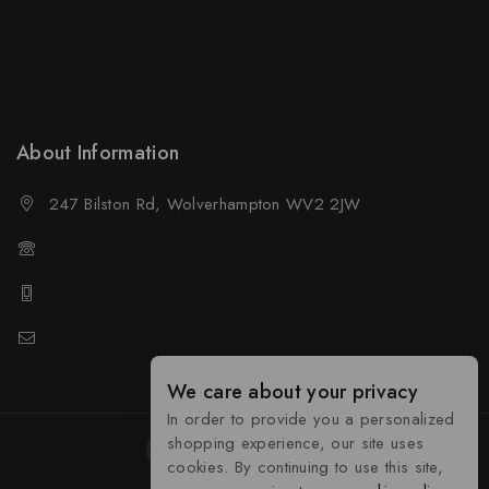
Policy For Buyers
Shipping & Refund
Wholesale Policy
About Information
247 Bilston Rd, Wolverhampton WV2 2JW
01902458237
01902458237
sales@neselec.co.uk
We care about your privacy
In order to provide you a personalized
shopping experience, our site uses
cookies. By continuing to use this site,