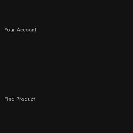
Contact Us
Sitemap
Stores
Your Account
Product Support
Checkout
License Policy
Affiliate
Locality
Order Tracking
Find Product
Order Status
Terms Conditions
Policy For Sellers