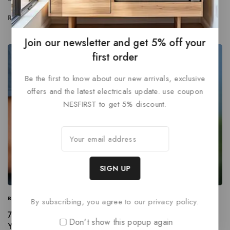
READ MORE
Join our newsletter and get 5% off your
first order
Be the first to know about our new arrivals, exclusive
offers and the latest electricals update. use coupon
NESFIRST to get 5% discount.
BUSINESS
|
INFORMATION
|
MARKETING
By subscribing, you agree to our privacy policy.
7 Steps to Create a Complete Marketing Strategy this
Don't show this popup again
Year