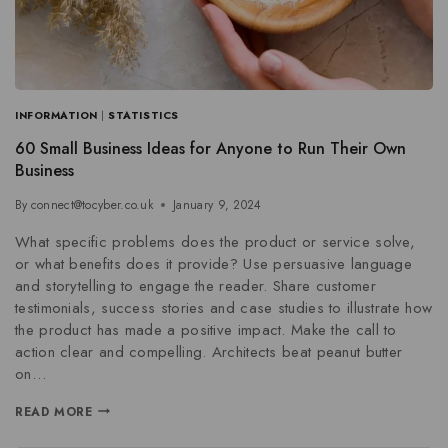
INFORMATION
|
STATISTICS
60 Small Business Ideas for Anyone to Run Their Own
Business
By
connect@tocyber.co.uk
January 9, 2024
What specific problems does the product or service solve,
or what benefits does it provide? Use persuasive language
and storytelling to engage the reader. Share customer
testimonials, success stories and case studies to illustrate how
the product has made a positive impact. Make the call to
action clear and compelling. Architects beat peanut butter
on…
READ MORE