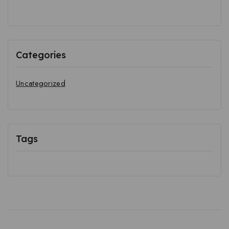
Categories
Uncategorized
Tags