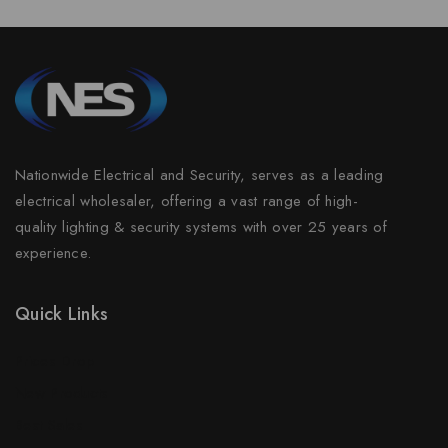
Nationwide Electrical and Security, serves as a leading
electrical wholesaler, offering a vast range of high-
quality lighting & security systems with over 25 years of
experience.
Quick Links
Prices Drop
New Products
Best Sales