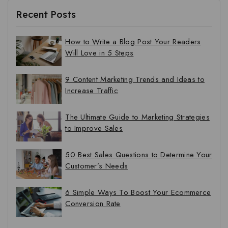
Recent Posts
How to Write a Blog Post Your Readers
Will Love in 5 Steps
9 Content Marketing Trends and Ideas to
Increase Traffic
The Ultimate Guide to Marketing Strategies
to Improve Sales
50 Best Sales Questions to Determine Your
Customer’s Needs
6 Simple Ways To Boost Your Ecommerce
Conversion Rate