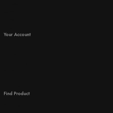
Best Sales
Contact Us
Sitemap
Stores
Your Account
Product Support
Checkout
License Policy
Affiliate
Locality
Order Tracking
Find Product
Order Status