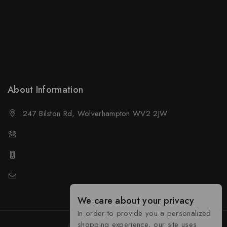
Terms Conditions
Policy For Sellers
Policy For Buyers
Shipping & Refund
Wholesale Policy
About Information
247 Bilston Rd, Wolverhampton WV2 2JW
01902458237
01902458237
sales@neselec.co.uk
We care about your privacy
In order to provide you a personalized
shopping experience, our site uses