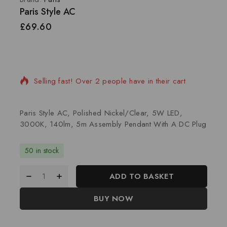
Paris Style AC
£
69.60
20 products sold in last 4 hours
Selling fast! Over 2 people have in their cart
Paris Style AC, Polished Nickel/Clear, 5W LED,
3000K, 140lm, 5m Assembly Pendant With A DC Plug
50 in stock
ADD TO BASKET
BUY NOW