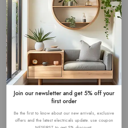
0
£
66
0
£
66
out
out
ADD TO
ADD TO
of
of
5
5
BASKET
BASKET
Join our newsletter and get 5% off your
Paris Style AC
first order
Be the first to know about our new arrivals, exclusive
0
£
69.60
out
offers and the latest electricals update. use coupon
ADD TO
of
5
NESFIRST to get 5% discount.