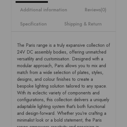
Additional information
Reviews(0)
Specification
Shipping & Return
The Paris range is a truly expansive collection of
24V DC assembly bodies, offering unmatched
versatility and customisation. Designed with a
modular approach, Paris allows you to mix and
match from a wide selection of plates, styles,
designs, and colour finishes to create a
bespoke lighting solution tailored to any space.
With its eclectic variety of components and
configurations, this collection delivers a uniquely
adaptable lighting system that’s both functional
and design-forward. Whether you’re crafting a
minimalist look or a bold statement, the Paris
range empowers creativity and precision in