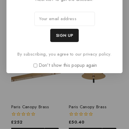
BASKET
Related products
By subscribing, you agree to our privacy policy.
Don't show this popup again
Paris Canopy Brass
Paris Canopy Brass
0
£
252
0
£
50.40
out
out