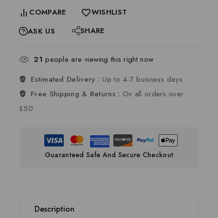
COMPARE
WISHLIST
SHARE
ASK US
21
people are viewing this right now
Estimated Delivery :
Up to 4-7 business days
Free Shipping & Returns :
On all orders over
£50
Guaranteed Safe And Secure Checkout
Description