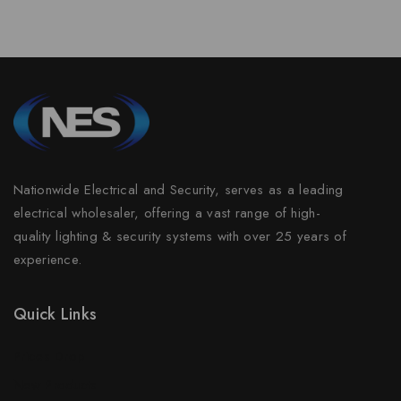
Nationwide Electrical and Security, serves as a leading
electrical wholesaler, offering a vast range of high-
quality lighting & security systems with over 25 years of
experience.
Quick Links
Prices Drop
New Products