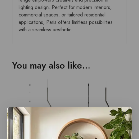
lighting design. Perfect for modern interiors,
commercial spaces, or tailored residential
applications, Paris offers limitless possibilities
with a seamless aesthetic.
You may also like…
Paris Style AC
Paris Style AC