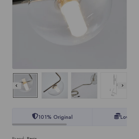
101% Original
Lowest 
Brand:
Paris