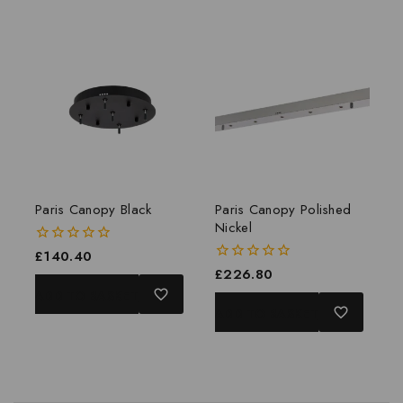
Paris Canopy Black
Paris Canopy Polished
Nickel
0
£
140.40
out
0
£
226.80
of
out
ADD TO BASKET
5
of
ADD TO BASKET
5