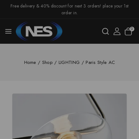
Free delivery & 40% discount for next 3 orders! place your 1st
order in.
0
Home
/
Shop
/
LIGHTING
/
Paris Style AC