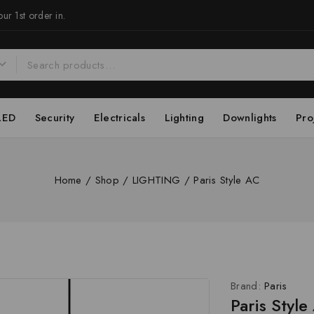
ur 1st order in.
LED
Security
Electricals
Lighting
Downlights
Pro
Home
/
Shop
/
LIGHTING
/
Paris Style AC
Brand:
Paris
Paris Style