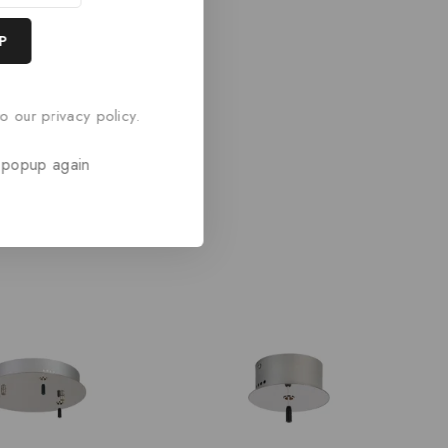
o our privacy policy.
 popup again