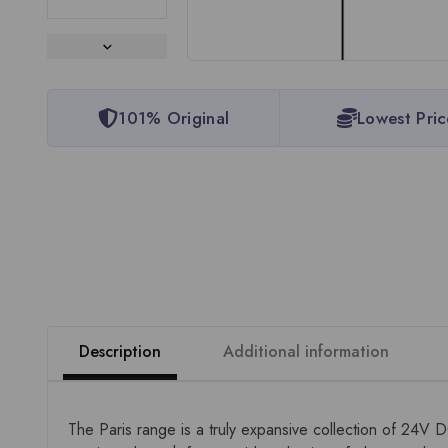
101% Original
Lowest Pric
Description
Additional information
The Paris range is a truly expansive collection of 24V 