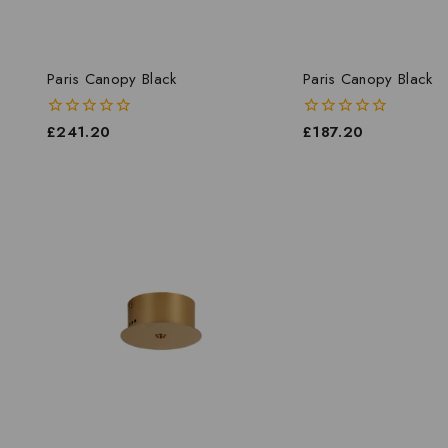
Paris Canopy Black
Paris Canopy Black
0
£
241.20
0
£
187.20
out
out
of
of
5
5