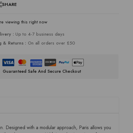
SHARE
e viewing this right now
livery :
Up to 4-7 business days
g & Returns :
On all orders over £50
Guaranteed Safe And Secure Checkout
ion. Designed with a modular approach, Paris allows you