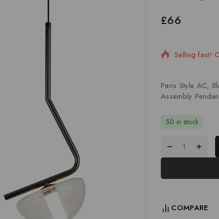
£
66
15 products s
Selling fast! 
Paris Style AC, 
Assembly Pendan
50 in stock
COMPARE