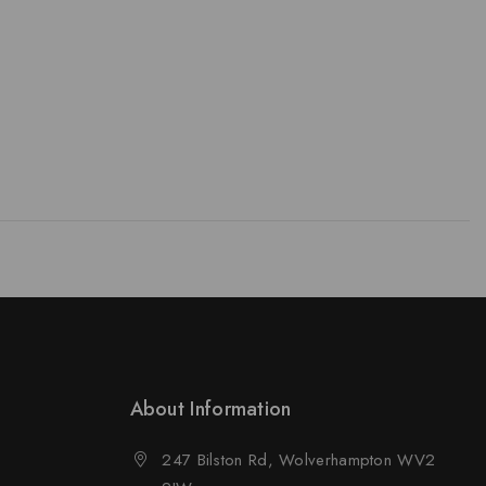
About Information
247 Bilston Rd, Wolverhampton WV2