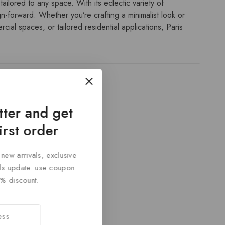
ailored to any space. With its eclectic variety of
gn-forward. Whether you’re crafting a minimalist look or
ial spaces, or tailored residential applications, Paris
tter and get
irst order
 new arrivals, exclusive
cals update. use coupon
% discount.