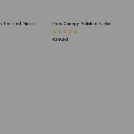
y Polished Nickel
Paris Canopy Polished Nickel
0
£
39.60
out
of
5