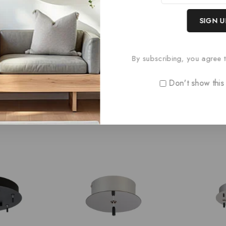
Paris Style AC
0
£
66
out
By subscribing, you agree t
of
5
Don't show this