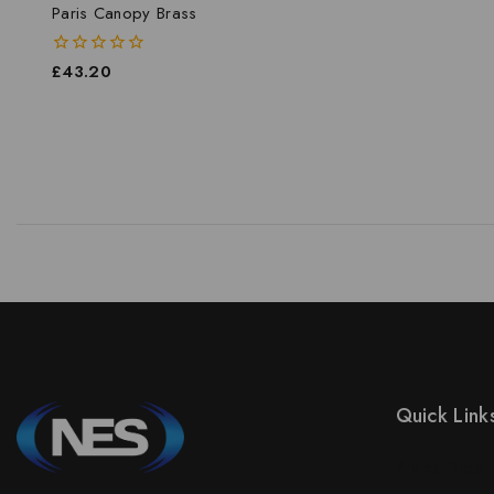
Paris Canopy Brass
0
£
43.20
out
of
5
Quick Link
Prices Drop