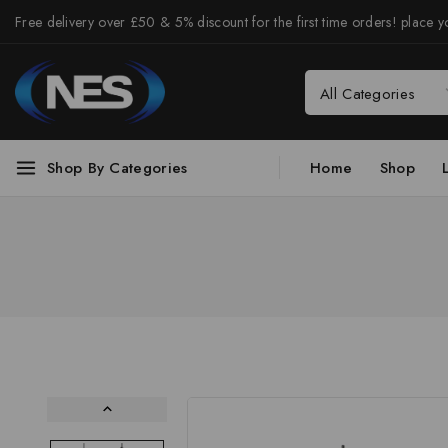
Free delivery over £50 & 5% discount for the first time orders! place yo
Shop By Categories
Home
Shop