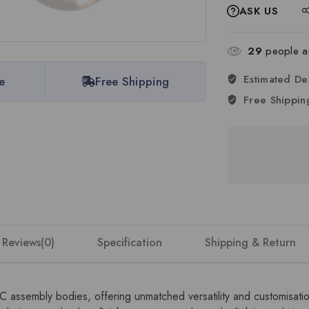
ASK US
29
people ar
Estimated De
e
Free Shipping
Free Shippin
Reviews(0)
Specification
Shipping & Return
DC assembly bodies, offering unmatched versatility and customisat