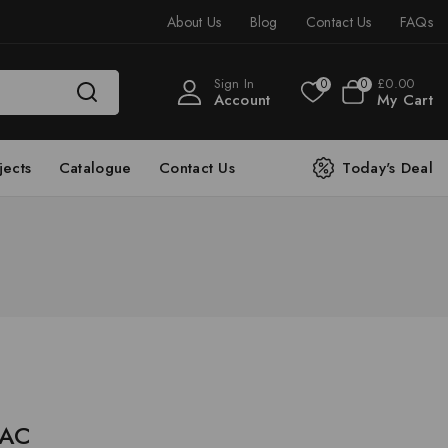
About Us
Blog
Contact Us
FAQs
Sign In
£
0
.00
0
0
Account
My Cart
jects
Catalogue
Contact Us
Today's Deal
 AC