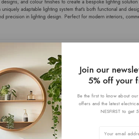
 designs, and colour finishes to create a bespoke lighting solution t
 uniquely adaptable lighting system that’s both functional and desi
 precision in lighting design. Perfect for modern interiors, commerc
Join our newsle
5% off your f
Be the first to know about our
offers and the latest electri
NESFIRST to get 5