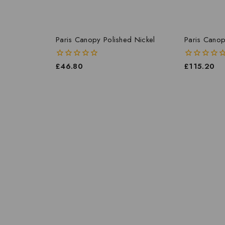
Paris Canopy Polished Nickel
Paris Canop
0
£
46.80
0
£
115.20
out
out
of
of
5
5