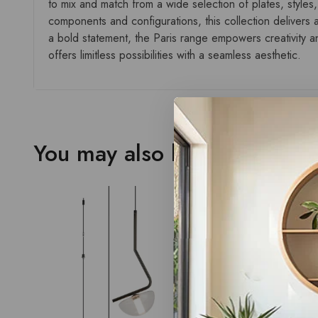
to mix and match from a wide selection of plates, styles,
components and configurations, this collection delivers a
a bold statement, the Paris range empowers creativity and
offers limitless possibilities with a seamless aesthetic.
You may also like…