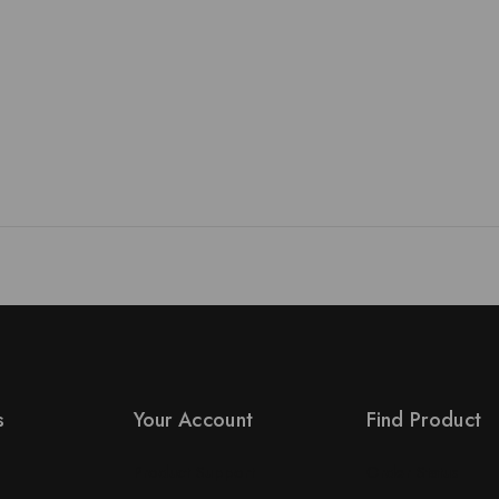
s
Your Account
Find Product
Product Support
Order Status