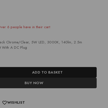
old in last 9 hours
Over 6 people have in their cart
Black Chrome/Clear, 5W LED, 3000K, 140lm, 2.5m
t With A DC Plug
ADD TO BASKET
BUY NOW
WISHLIST