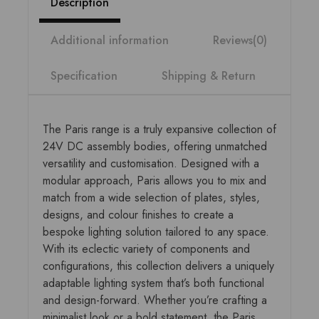
Description
Additional information
Reviews(0)
Specification
Shipping & Return
The Paris range is a truly expansive collection of
24V DC assembly bodies, offering unmatched
versatility and customisation. Designed with a
modular approach, Paris allows you to mix and
match from a wide selection of plates, styles,
designs, and colour finishes to create a
bespoke lighting solution tailored to any space.
With its eclectic variety of components and
configurations, this collection delivers a uniquely
adaptable lighting system that’s both functional
and design-forward. Whether you’re crafting a
minimalist look or a bold statement, the Paris