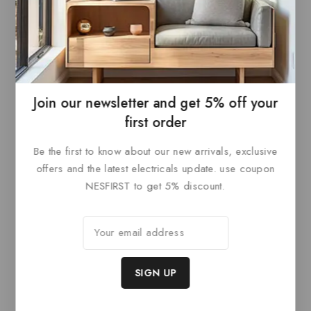
Paris Style AF
Paris Style AF
0
£
85.20
0
£
85.20
out
out
ADD TO
ADD TO
of
of
5
5
BASKET
BASKET
Join our newsletter and get 5% off your
first order
Be the first to know about our new arrivals, exclusive
Related products
offers and the latest electricals update. use coupon
NESFIRST to get 5% discount.