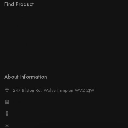
Find Product
Order Status
Terms Conditions
Policy For Sellers
Policy For Buyers
Shipping & Refund
Wholesale Policy
About Information
247 Bilston Rd, Wolverhampton WV2 2JW
01902458237
01902458237
sales@neselec.co.uk