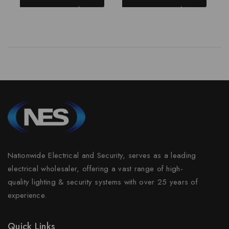
Nationwide Electrical and Security, serves as a leading
electrical wholesaler, offering a vast range of high-
quality lighting & security systems with over 25 years of
experience.
Quick Links