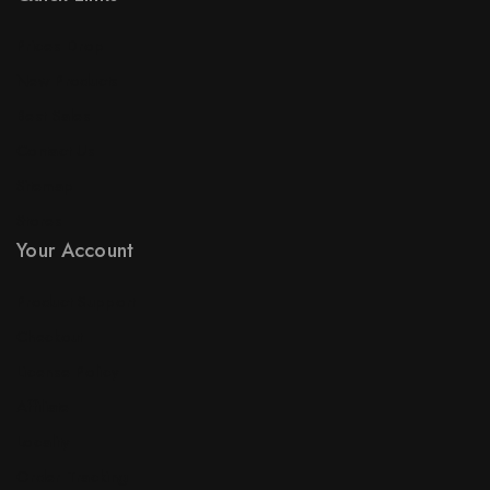
Prices Drop
New Products
Best Sales
Contact Us
Sitemap
Stores
Your Account
Product Support
Checkout
License Policy
Affiliate
Locality
Order Tracking