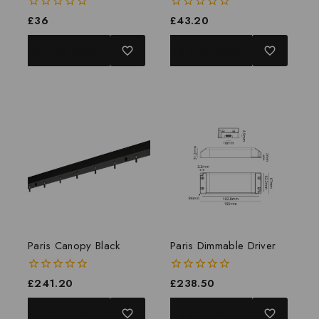
0
£
36
0
£
43.20
out
out
of
of
ADD TO BASKET
ADD TO BASKET
5
5
Paris Canopy Black
Paris Dimmable Driver
0
£
241.20
0
£
238.50
out
out
of
of
ADD TO BASKET
ADD TO BASKET
5
5