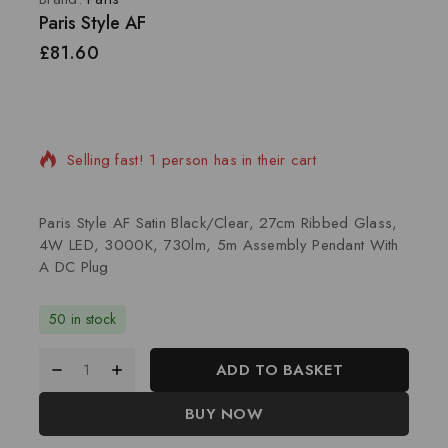
Paris Style AF
£
81.60
14 products sold in last 15 hours
Selling fast! 1 person has in their cart
Paris Style AF Satin Black/Clear, 27cm Ribbed Glass,
4W LED, 3000K, 730lm, 5m Assembly Pendant With
A DC Plug
50 in stock
ADD TO BASKET
BUY NOW