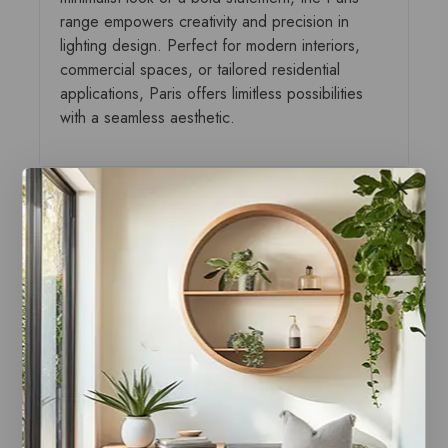
range empowers creativity and precision in
lighting design. Perfect for modern interiors,
commercial spaces, or tailored residential
applications, Paris offers limitless possibilities
with a seamless aesthetic.
You may also like…