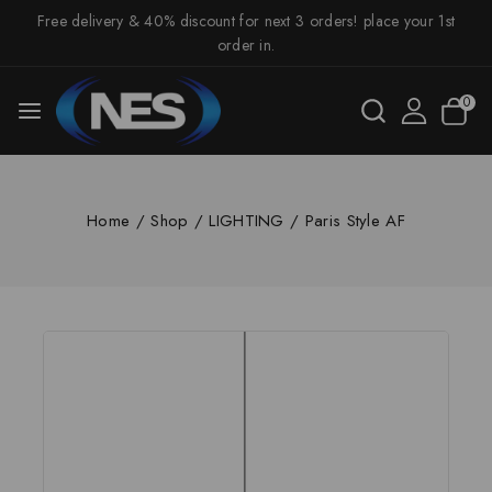
Free delivery & 40% discount for next 3 orders! place your 1st
order in.
0
Home
/
Shop
/
LIGHTING
/
Paris Style AF