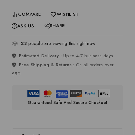
COMPARE
WISHLIST
SHARE
ASK US
23
people are viewing this right now
Estimated Delivery :
Up to 4-7 business days
Free Shipping & Returns :
On all orders over
£50
Guaranteed Safe And Secure Checkout