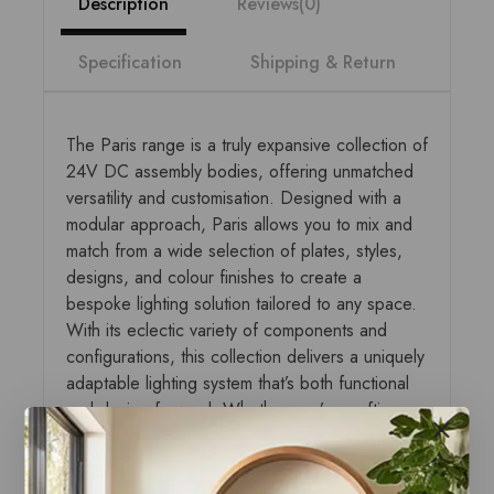
Description
Reviews(0)
Specification
Shipping & Return
The Paris range is a truly expansive collection of
24V DC assembly bodies, offering unmatched
versatility and customisation. Designed with a
modular approach, Paris allows you to mix and
match from a wide selection of plates, styles,
designs, and colour finishes to create a
bespoke lighting solution tailored to any space.
With its eclectic variety of components and
configurations, this collection delivers a uniquely
adaptable lighting system that’s both functional
and design-forward. Whether you’re crafting a
minimalist look or a bold statement, the Paris
range empowers creativity and precision in
lighting design. Perfect for modern interiors,