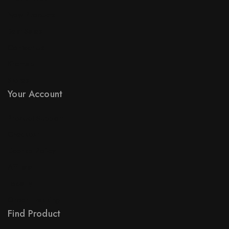
New Products
Best Sales
Contact Us
Sitemap
Stores
Your Account
Product Support
Checkout
License Policy
Affiliate
Locality
Order Tracking
Find Product