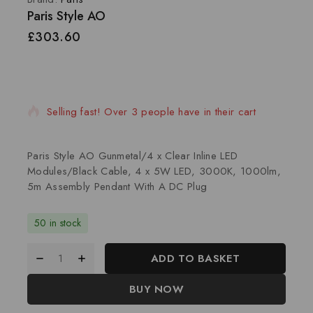
Paris Style AO
£
303.60
20 products sold in last 6 hours
Selling fast! Over 3 people have in their cart
Paris Style AO Gunmetal/4 x Clear Inline LED
Modules/Black Cable, 4 x 5W LED, 3000K, 1000lm,
5m Assembly Pendant With A DC Plug
50 in stock
ADD TO BASKET
BUY NOW