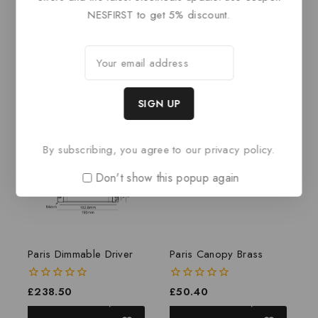
NESFIRST to get 5% discount.
0
£
519
out
0
£
423
of
out
ADD TO BASKET
5
of
ADD TO BASKET
5
By subscribing, you agree to our privacy policy.
Don't show this popup again
Paris Dimmable Driver
Paris Canopy Brass
0
£
238.50
0
£
50.40
out
out
of
of