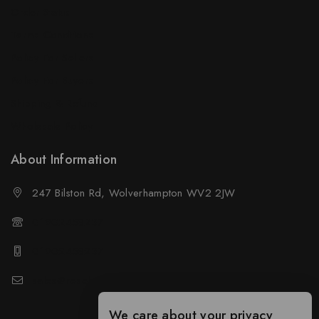
Order Status
Terms Conditions
Policy For Sellers
Policy For Buyers
Shipping & Refund
Wholesale Policy
About Information
247 Bilston Rd, Wolverhampton WV2 2JW
01902458237
01902458237
sales@neselec.co.uk
We care about your privacy