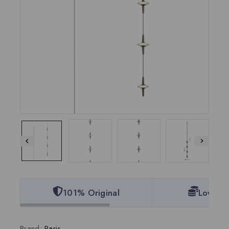
101% Original
Lowest 
Brand:
Paris