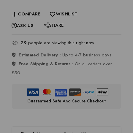
COMPARE
WISHLIST
SHARE
ASK US
29
people are viewing this right now
Estimated Delivery :
Up to 4-7 business days
Free Shipping & Returns :
On all orders over
£50
Guaranteed Safe And Secure Checkout