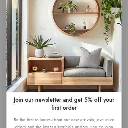
commercial spaces, or tailored residential
applications, Paris offers limitless possibilities
with a seamless aesthetic.
Related products
Join our newsletter and get 5% off your
first order
Paris Canopy Polished
Paris Canopy Black
Be the first to know about our new arrivals, exclusive
Nickel
offers and the latest electricals update. use coupon