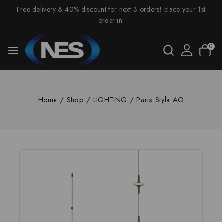
Free delivery & 40% discount for next 3 orders! place your 1st
order in.
0
Home
/
Shop
/
LIGHTING
/
Paris Style AO