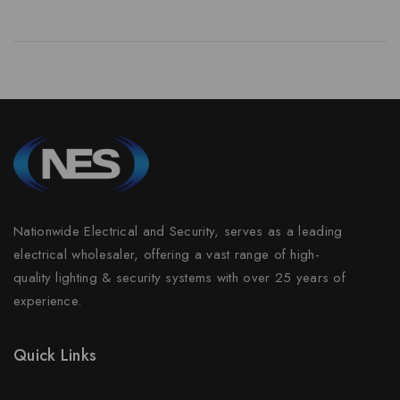
Nationwide Electrical and Security, serves as a leading
electrical wholesaler, offering a vast range of high-
quality lighting & security systems with over 25 years of
experience.
Quick Links
Prices Drop