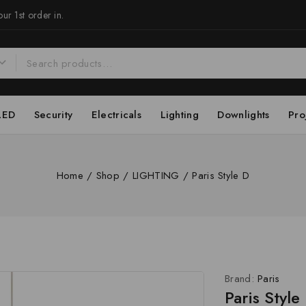
ur 1st order in.
LED
Security
Electricals
Lighting
Downlights
Pro
Home
/
Shop
/
LIGHTING
/
Paris Style D
Brand:
Paris
Paris Style