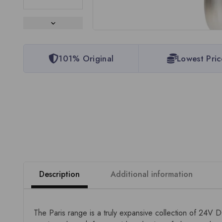
101% Original
Lowest Pric
Description
Additional information
The Paris range is a truly expansive collection of 24V 