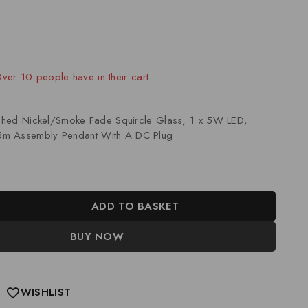
old in last 8 hours
 Over 10 people have in their cart
lished Nickel/Smoke Fade Squircle Glass, 1 x 5W LED,
m Assembly Pendant With A DC Plug
ADD TO BASKET
BUY NOW
WISHLIST