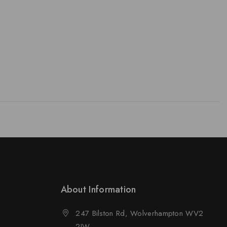
About Information
247 Bilston Rd, Wolverhampton WV2
2JW