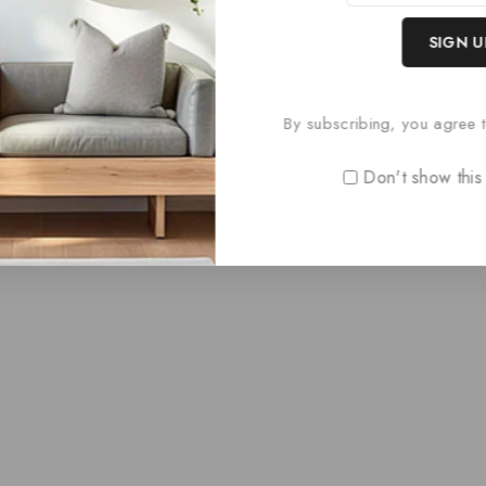
Paris Style D
0
£
69.60
out
By subscribing, you agree t
of
5
Don't show this