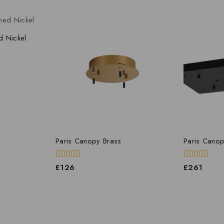
d Nickel
Paris Canopy Brass
Paris Canop
0
0
£
126
£
261
out
out
of
of
5
5