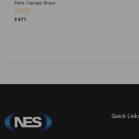
Paris Canopy Brass
0
£
471
out
of
5
Quick Link
Prices Drop