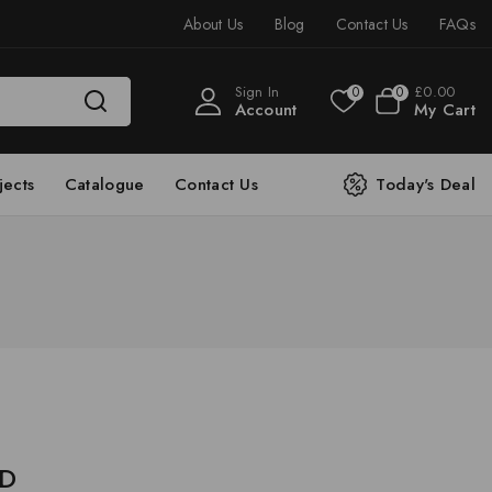
About Us
Blog
Contact Us
FAQs
Sign In
£
0
.00
0
0
Account
My Cart
jects
Catalogue
Contact Us
Today's Deal
 D