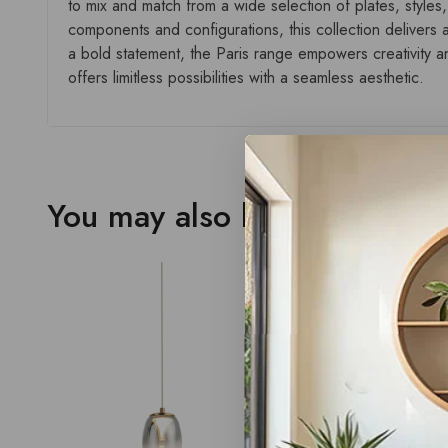
to mix and match from a wide selection of plates, styles,
components and configurations, this collection delivers a
a bold statement, the Paris range empowers creativity and
offers limitless possibilities with a seamless aesthetic.
You may also like…