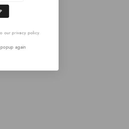
o our privacy policy.
 popup again