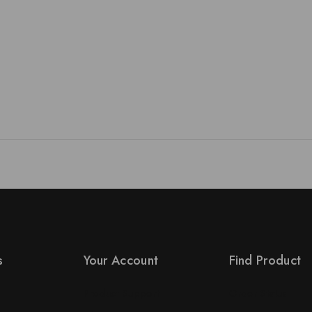
s
Your Account
Find Product
Product Support
Order Status