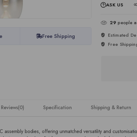
ASK US
29
people ar
Estimated De
e
Free Shipping
Free Shippin
Reviews(0)
Specification
Shipping & Return
DC assembly bodies, offering unmatched versatility and customisat