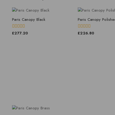
Paris Canopy Black
Paris Canopy Polishe
0
0
£
277.20
£
226.80
out
out
of
of
5
5