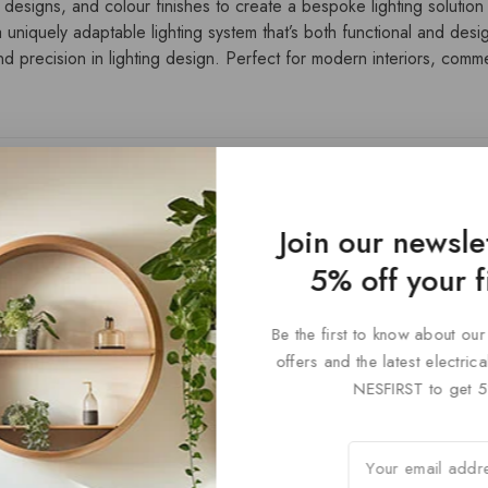
 designs, and colour finishes to create a bespoke lighting solution t
 uniquely adaptable lighting system that’s both functional and desi
 precision in lighting design. Perfect for modern interiors, commerc
Join our newsle
5% off your f
Be the first to know about our
Paris Styl
offers and the latest electri
NESFIRST to get 5
0
£
72
out
of
5