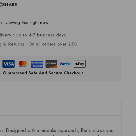
SHARE
e viewing this right now
livery :
Up to 4-7 business days
g & Returns :
On all orders over £50
Guaranteed Safe And Secure Checkout
ion. Designed with a modular approach, Paris allows you