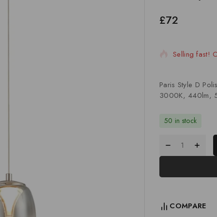
£
72
20 products s
Selling fast!
Paris Style D Po
3000K, 440lm, 5
50 in stock
COMPARE