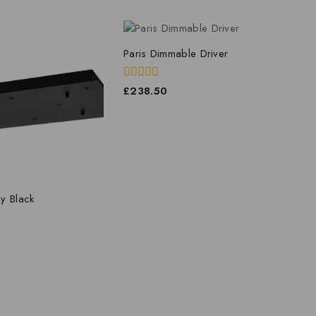
Paris Dimmable Driver
0
£
238.50
out
of
5
y Black