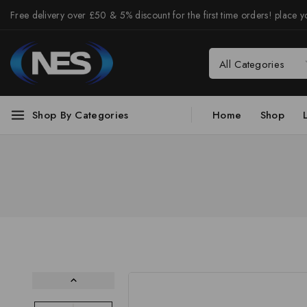
Free delivery over £50 & 5% discount for the first time orders! place yo
Shop By Categories
Home
Shop