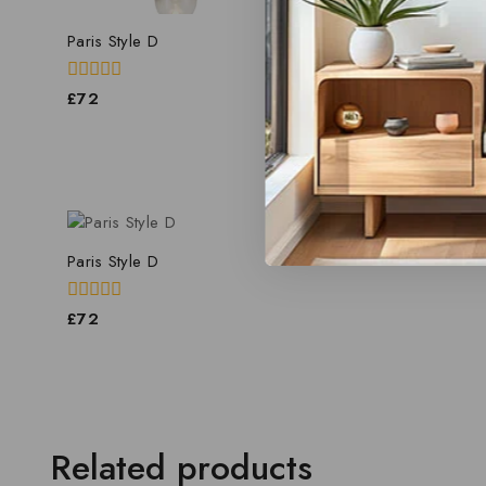
Paris Style D
Paris Style D
0
0
£
72
£
69.60
out
out
of
of
5
5
Paris Style D
0
£
72
out
of
5
Related products